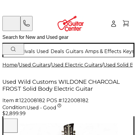
New Arrivals
Used
Deals
Guitars
Amps & Effects
Keys
Home
/
Used Guitars
/
Used Electric Guitars
/
Used Solid Bo
Used Wild Customs WILDONE CHARCOAL
FROST Solid Body Electric Guitar
Item #:
122008182
POS #:
122008182
Condition:
Used - Good
$2,899.99