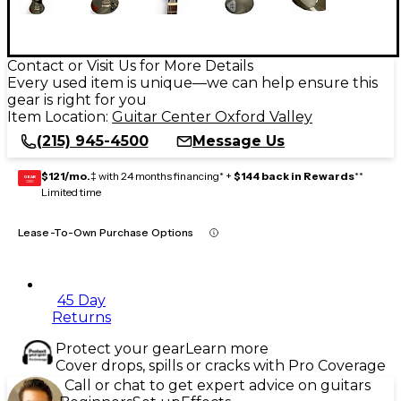
Contact or Visit Us for More Details
Every used item is unique—we can help ensure this
gear is right for you
Item Location:
Guitar Center Oxford Valley
(215) 945-4500
Message Us
$121/mo.
‡ with 24 months financing* +
$144 back in Rewards
**
GEAR
CARD
Limited time
Lease-To-Own Purchase Options
45 Day
Returns
Protect your gear
Learn more
Cover drops, spills or cracks with Pro Coverage
Call or chat to get expert advice on guitars