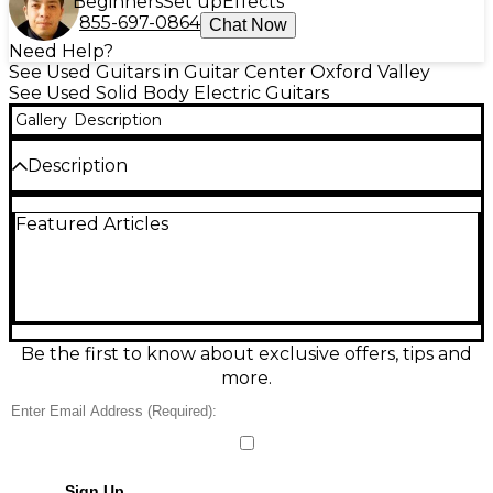
Beginners
Set up
Effects
855-697-0864
Chat Now
Need Help?
See Used Guitars in Guitar Center Oxford Valley
See Used Solid Body Electric Guitars
Gallery
Description
Description
Crafted in France, this used WILD CUSTOMS
Featured Articles
WILDONE in Charcoal Frost delivers raw attitude
and sonic power with a sleek solid mahogany body,
set mahogany neck, and rosewood fingerboard. The
guitar is in Good condition with light playwear,
offering a stylish relic aesthetic and professional
performance in a unique boutique instrument.
Be the first to know about exclusive offers, tips and
Condition & Details
more.
Includes Hardshell Case
This product was made in France
Sign Up