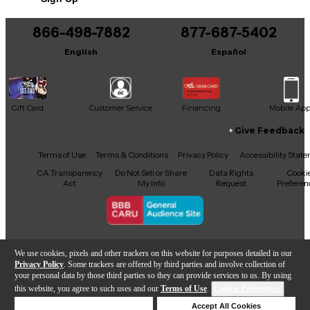
866-498-7882
877-687-5402
English
Español
Gift Card
Customer Service
Financing
Mobile Ap
Give Feedback
Facebook
X
YouTube
Instagram
TikTok
Threads
Terms of Use
Terms & Conditions
Privacy Policy
Accessibility Stat
CA Transparency
Do Not Sell or Share
Data Rights
Cooki
Act
My Info
Request
Preferen
Copyright © Guitar Center Inc.
We use cookies, pixels and other trackers on this website for purposes detailed in our
Privacy Policy
. Some trackers are offered by third parties and involve collection of
your personal data by those third parties so they can provide services to us. By using
this website, you agree to such uses and our
Terms of Use
.
Cookie Preferences
Add to Cart
Deny Cookies
Accept All Cookies