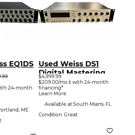
ss EQ1DS
Used Weiss DS1
Digital Mastering
9.99
$4,999.99
Compressor
$209.00/mo.‡ with 24-month
ith 24-month
financing*
Compressor
Learn More
Available at:
South Miami, FL
ortland, ME
Condition:
Great
t