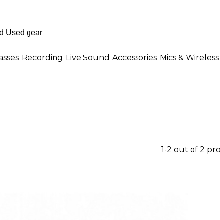
asses
Recording
Live Sound
Accessories
Mics & Wireless
1-2 out of 2 pr