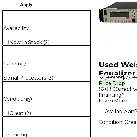
Apply
Availability
Now In Stock
(
2
)
Used Wei
Category
Equalizer
$4,999.99
$7,49
Signal Processors
(
2
)
Price Drop
$209.00/mo.‡ w
financing*
Condition
Learn More
Available at:
P
Great
(
2
)
Condition:
Grea
Financing