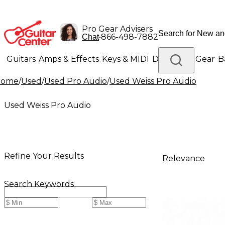
Pro Gear Advisers
•
866-498-7882
Chat
Guitars
Amps & Effects
Keys & MIDI
Drums
DJ Gear
B
Home
/
Used
/
Used Pro Audio
/
Used Weiss Pro Audio
Lighting
Band & Orchestra
Platinum Gear
Used Weiss Pro Audio
Refine Your Results
Relevance
Search Keywords