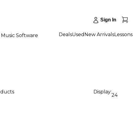
Sign In
Deals
Used
New Arrivals
Lessons
Music Software
oducts
Display:
24