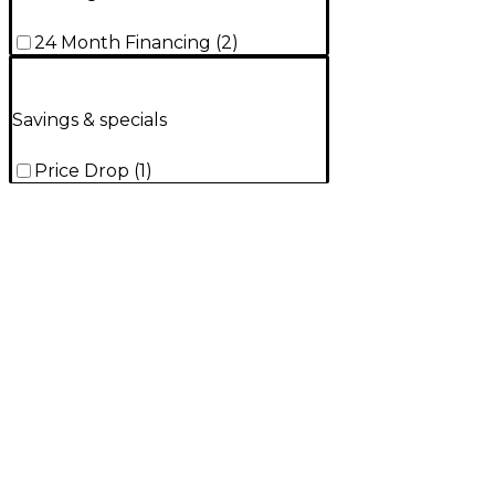
24 Month Financing
(
2
)
Savings & specials
Price Drop
(
1
)