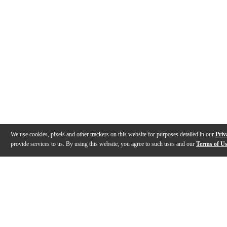
We use cookies, pixels and other trackers on this website for purposes detailed in our
Priv
provide services to us. By using this website, you agree to such uses and our
Terms of U