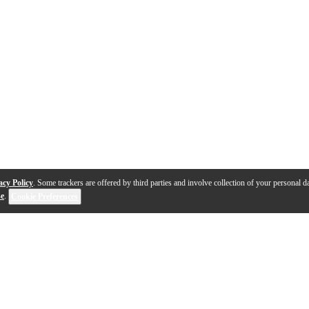
acy Policy
. Some trackers are offered by third parties and involve collection of your personal da
se
.
Cookie Preferences