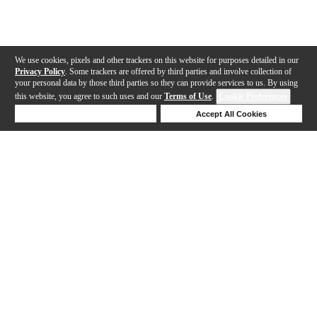
We use cookies, pixels and other trackers on this website for purposes detailed in our
Privacy Policy
. Some trackers are offered by third parties and involve collection of
your personal data by those third parties so they can provide services to us. By using
this website, you agree to such uses and our
Terms of Use
.
Cookie Preferences
Deny Cookies
Accept All Cookies