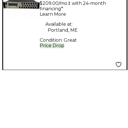
Equalizer
$209.00/mo.‡ with 24-month
financing*
Learn More
Available at:
Portland, ME
Condition:
Great
Price Drop