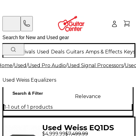
New Arrivals
Used
Deals
Guitars
Amps & Effects
Keys
Home
/
Used
/
Used Pro Audio
/
Used Signal Processors
/
Used
Used Weiss Equalizers
Search & Filter
Relevance
1-1 out of 1 products
Used Weiss EQ1DS
$4,999.99
$7,499.99