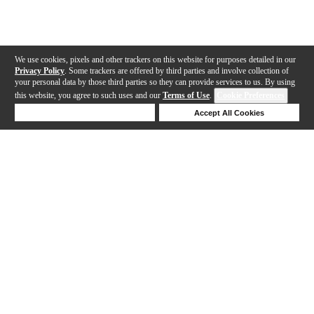
We use cookies, pixels and other trackers on this website for purposes detailed in our
Privacy Policy
. Some trackers are offered by third parties and involve collection of
your personal data by those third parties so they can provide services to us. By using
this website, you agree to such uses and our
Terms of Use
.
Cookie Preferences
Deny Cookies
Accept All Cookies