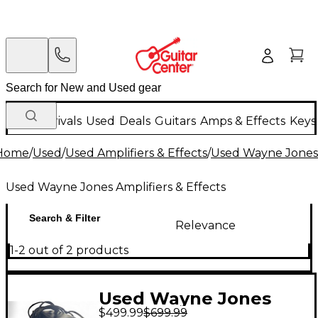
New Arrivals
Used
Deals
Guitars
Amps & Effects
Keys
Home
/
Used
/
Used Amplifiers & Effects
/
Used Wayne Jones A
Used Wayne Jones Amplifiers & Effects
Search & Filter
Relevance
1-2 out of 2 products
Used Wayne Jones
$499.99
$699.99