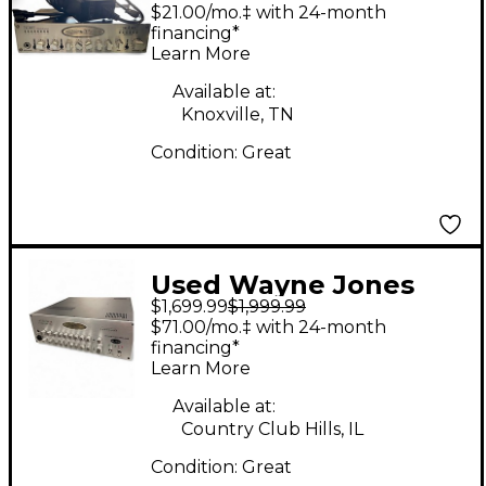
wJBP Guitar Preamp
$21.00/mo.‡ with 24-month
financing*
Learn More
Available at:
Knoxville, TN
Condition:
Great
Used Wayne Jones
$1,699.99
$1,999.99
WJBA Bass Bass
$71.00/mo.‡ with 24-month
Power Amp
financing*
Learn More
Available at:
Country Club Hills, IL
Condition:
Great