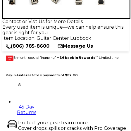
Contact or Visit Us for More Details
Every used item is unique—we can help ensure this
gear is right for you
Item Location:
Guitar Center Lubbock
(806) 785-8600
Message Us
6-month special financing^ +
$6 back in Rewards
** Limited time
GEAR
CARD
Pay in 4 interest-free payments of
$32.50
45 Day
Returns
Protect your gear
Learn more
Cover drops, spills or cracks with Pro Coverage