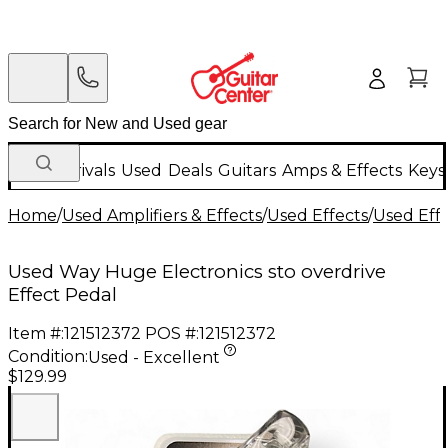
New Arrivals
Used
Deals
Guitars
Amps & Effects
Keys
Home
/
Used Amplifiers & Effects
/
Used Effects
/
Used Eff
Used Way Huge Electronics sto overdrive
Effect Pedal
Item #:
121512372
POS #:
121512372
Condition:
Used - Excellent
$129.99