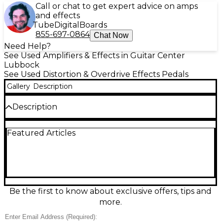
Call or chat to get expert advice on amps
and effects
Tube
Digital
Boards
855-697-0864
Chat Now
Need Help?
See Used Amplifiers & Effects in Guitar Center
Lubbock
See Used Distortion & Overdrive Effects Pedals
Gallery
Description
Description
Add rich, vintage-inspired tone to your rig with this
Featured Articles
Used Way Huge Electronics STO Overdrive pedal in
excellent condition. Designed to deliver smooth,
touch-sensitive overdrive reminiscent of classic amp
breakup, it features controls for Volume, Drive, and
Tone, offering precise tonal shaping. Powered by a
9V DC power supply, the pedal uses true bypass
switching for clean signal retention. Perfect for
Be the first to know about exclusive offers, tips and
blues, rock, and beyond, this compact stompbox
more.
brings expressive, tube-like warmth to your
pedalboard.