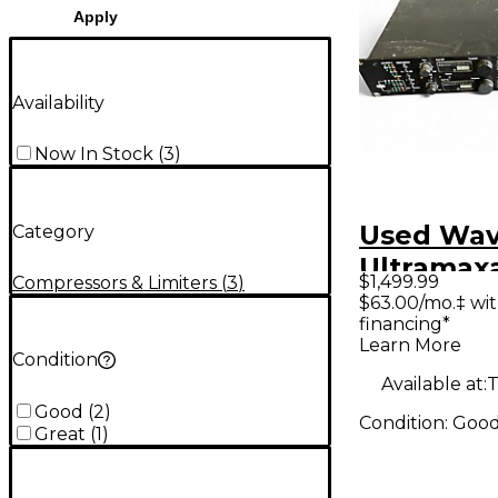
Apply
Availability
Now In Stock
(
3
)
Used Wave
Category
Ultramax
$1,499.99
Compressors & Limiters
(
3
)
Compress
$63.00/mo.‡ wi
financing*
Learn More
Condition
Available at:
T
Good
(
2
)
Condition:
Goo
Great
(
1
)