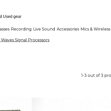
asses
Recording
Live Sound
Accessories
Mics & Wireless
 Waves Signal Processors
1-3 out of 3 pr