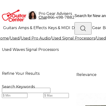
Pro Gear Advisers
•
866-498-7882
Chat
Guitars
Amps & Effects
Keys & MIDI
Drums
DJ Gear
B
Home
/
Used
/
Used Pro Audio
/
Used Signal Processors
/
Used
Lighting
Band & Orchestra
Platinum Gear
Used Waves Signal Processors
Refine Your Results
Relevance
Search Keywords