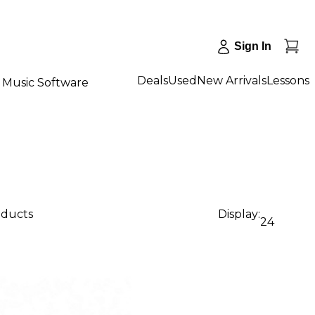
Sign In
Deals
Used
New Arrivals
Lessons
Music Software
oducts
Display:
24