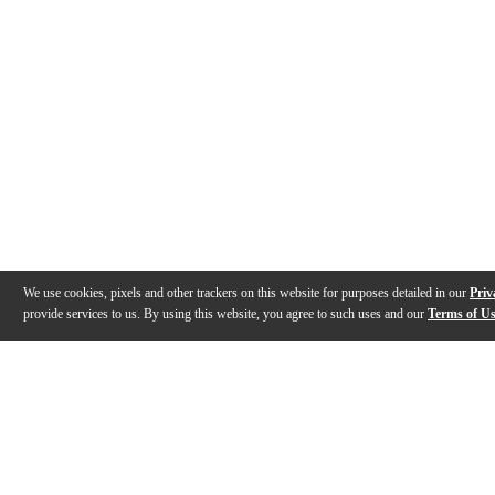
We use cookies, pixels and other trackers on this website for purposes detailed in our
Priv
provide services to us. By using this website, you agree to such uses and our
Terms of U