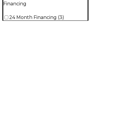
Financing
24 Month Financing
(
3
)