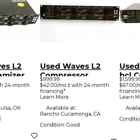
s L2
Used Waves L2
Used
amizer
Compressor
bcl 
$999.99
$1,599.9
or
th 24-month
$42.00/mo.‡ with 24-month
$67.00/
financing*
financin
Learn More
Learn M
ulsa, OK
Available at:
Availa
Rancho Cucamonga, CA
d
Conditi
Condition:
Good