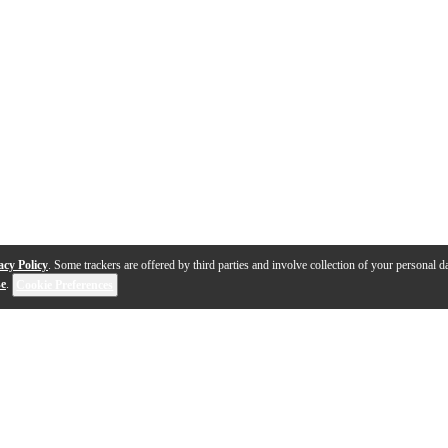
acy Policy
. Some trackers are offered by third parties and involve collection of your personal da
se
.
Cookie Preferences