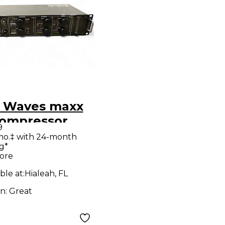
 Waves maxx
Compressor
9
mo.‡ with 24-month
g*
ore
ble at:
Hialeah, FL
on:
Great