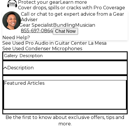
Protect your gear
Learn more
Cover drops, spills or cracks with Pro Coverage
Call or chat to get expert advice from a Gear
Adviser
Gear Specialist
Bundling
Musician
855-697-0864
Chat Now
Need Help?
See Used Pro Audio in Guitar Center La Mesa
See Used Condenser Microphones
Gallery
Description
Description
The Warm Audio WA-87 is a versatile large-
Featured Articles
diaphragm condenser microphone inspired by
classic '60s studio mics. This used unit is in good
condition, delivering clear, detailed audio with a
smooth top end. It features three polar patterns
(cardioid, omnidirectional, figure-8), a -10dB pad, and
a low-cut filter, making it ideal for vocals,
instruments, and studio applications. Its custom
Be the first to know about exclusive offers, tips and
transformer and premium components offer
more.
vintage warmth and professional performance at an