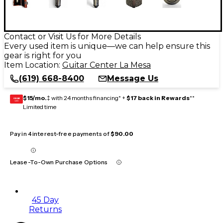
Contact or Visit Us for More Details
Every used item is unique—we can help ensure this
gear is right for you
Item Location:
Guitar Center La Mesa
(619) 668-8400
Message Us
$15/mo.
‡ with 24 months financing* +
$17 back in Rewards
**
GEAR
CARD
Limited time
Pay in 4 interest-free payments of
$90.00
Lease-To-Own Purchase Options
45 Day
Returns