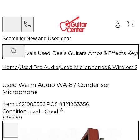
New Arrivals
Used
Deals
Guitars
Amps & Effects
Keys
Home
/
Used Pro Audio
/
Used Microphones & Wireless S
Used Warm Audio WA-87 Condenser
Microphone
Item #:
121983356
POS #:
121983356
Condition:
Used - Good
$359.99