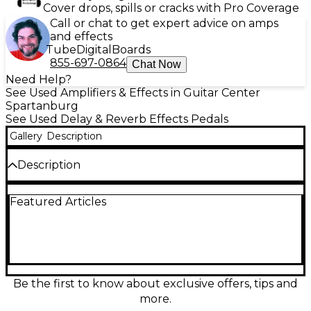
Cover drops, spills or cracks with Pro Coverage
Call or chat to get expert advice on amps
and effects
Tube
Digital
Boards
855-697-0864
Chat Now
Need Help?
See Used Amplifiers & Effects in Guitar Center
Spartanburg
See Used Delay & Reverb Effects Pedals
Gallery
Description
Description
Experience exceptional ambient tone shaping with
Featured Articles
this used Walrus Audio D1 High-Fidelity Stereo Delay
pedal, offered in excellent condition. Designed for
sonic versatility, the D1 delivers studio-grade delay
with five selectable programs—Digital, Mod, Vintage,
Dual, and Reverse—allowing for dynamic textures
and creative layering. The stereo input/output
configuration ensures rich, spacious soundscapes
Be the first to know about exclusive offers, tips and
ideal for live performance or recording. It features
more.
onboard memory to save presets, tap tempo with