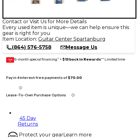
Contact or Visit Us for More Details
Every used item is unique—we can help ensure this
gear is right for you
Item Location:
Guitar Center Spartanburg
(864) 576-5758
Message Us
6-month special financing^ +
$13 back in Rewards
** Limited time
GEAR
CARD
Pay in 4 interest-free payments of
$70.00
Lease-To-Own Purchase Options
45 Day
Returns
Protect your gear
Learn more