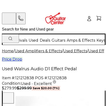
New Arrivals
Used
Deals
Guitars
Amps & Effects
Keys
Home
/
Used Amplifiers & Effects
/
Used Effects
/
Used Eff
Price Drop
Used Walrus Audio D1 Effect Pedal
Item #:
121212838
POS #:
121212838
Condition:
Used - Excellent
$299.99
$279.99
Save
$20.00
(
7
%)