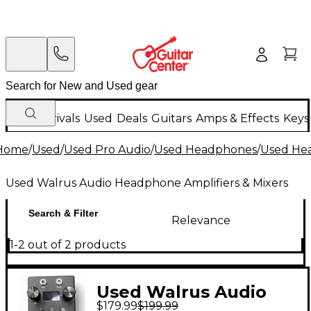
New Arrivals
Used
Deals
Guitars
Amps & Effects
Keys
Home
/
Used
/
Used Pro Audio
/
Used Headphones
/
Used Hea
Used Walrus Audio Headphone Amplifiers & Mixers
Search & Filter
Relevance
1-2 out of 2 products
Used Walrus Audio
$179.99
$199.99