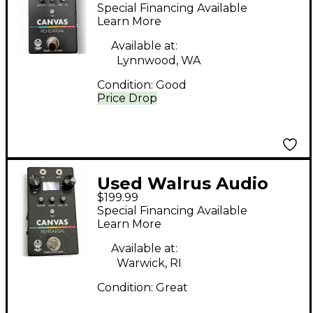
Canvas Rehearsal
Special Financing Available
Headphone Amp
Learn More
Available at:
Lynnwood, WA
Condition:
Good
Price Drop
Used Walrus Audio
$199.99
CANVAS Headphone
Special Financing Available
Amp
Learn More
Available at:
Warwick, RI
Condition:
Great