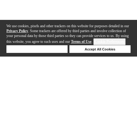
We use cookies, pixels and other trackers on this website for purposes detailed in our
Privacy Policy
. Some trackers are offered by third parties and involve collection of
your personal data by those third parties so they can provide services to us. By using
this website, you agree to such uses and our
Terms of Use
.
Cookie Preferences
Deny Cookies
Accept All Cookies