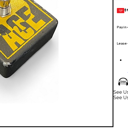
$
GEAR
CARD
Pay in
Lease
See Us
See Us