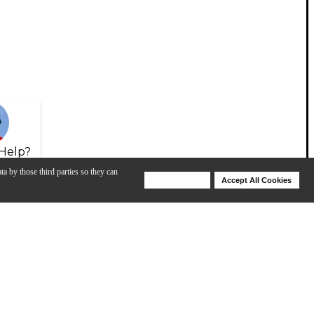
Help?
ta by those third parties so they can
Deny Cookies
Accept All Cookies