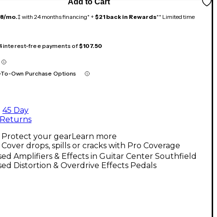
Add to Cart
18/mo.
‡ with 24 months financing* +
$21 back in Rewards
** Limited time
 4 interest-free payments of
$107.50
-To-Own Purchase Options
45 Day
Returns
Protect your gear
Learn more
Cover drops, spills or cracks with Pro Coverage
ed Amplifiers & Effects in Guitar Center Southfield
ed Distortion & Overdrive Effects Pedals