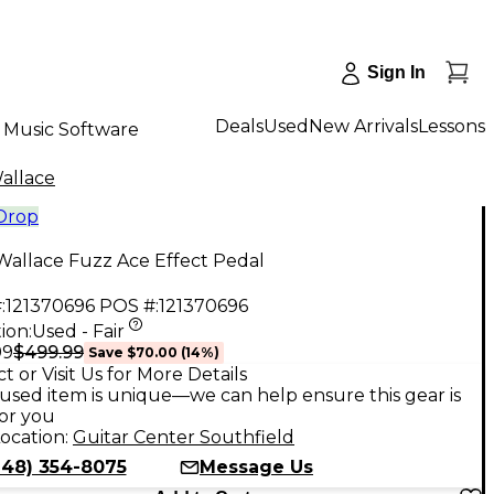
Sign In
Deals
Used
New Arrivals
Lessons
Music Software
allace
 Drop
Wallace Fuzz Ace Effect Pedal
:
121370696
POS #:
121370696
ion:
Used - Fair
$499.99
99
Save
$70.00
(
14
%)
t or Visit Us for More Details
used item is unique—we can help ensure this gear is
for you
ocation:
Guitar Center Southfield
248) 354-8075
Message Us