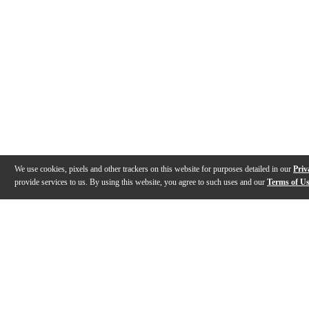
We use cookies, pixels and other trackers on this website for purposes detailed in our
Priv
provide services to us. By using this website, you agree to such uses and our
Terms of U