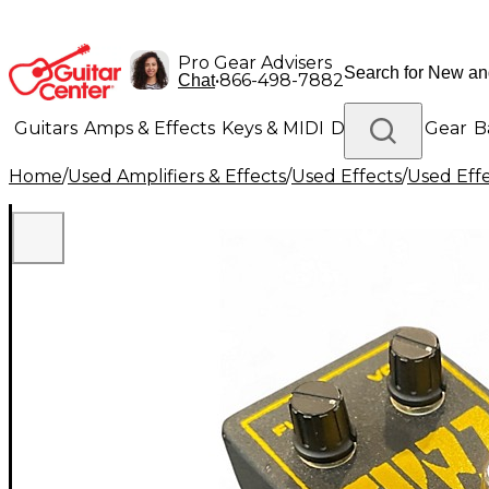
Pro Gear Advisers
•
866-498-7882
Chat
Guitars
Amps & Effects
Keys & MIDI
Drums
DJ Gear
B
Home
/
Used Amplifiers & Effects
/
Used Effects
/
Used Eff
Lighting
Band & Orchestra
Platinum Gear