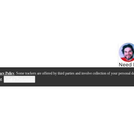
Need 
acy Policy
. Some trackers are offered by third parties and involve collection of your personal da
se
.
Cookie Preferences