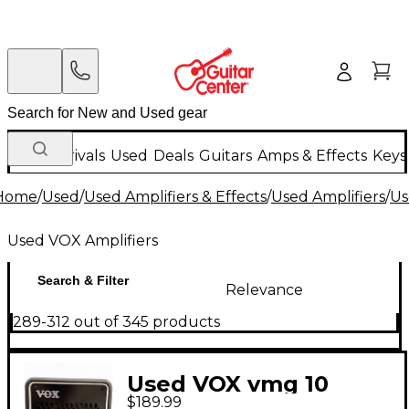
New Arrivals
Used
Deals
Guitars
Amps & Effects
Keys
Home
/
Used
/
Used Amplifiers & Effects
/
Used Amplifiers
/
Us
Used VOX Amplifiers
Search & Filter
Relevance
289-312 out of 345 products
Used VOX vmg 10
$189.99