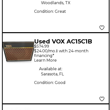
Woodlands, TX
Condition:
Great
Used VOX AC15C1B
$574.99
Custom AC15 15W
$24.00/mo.‡ with 24-month
Tube Guitar Combo
financing*
Learn More
Amp
Available at:
Sarasota, FL
Condition:
Good