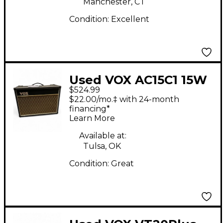
Manchester, CT
Condition:
Excellent
Used VOX AC15C1 15W
$524.99
Tube Guitar Combo
$22.00/mo.‡ with 24-month
Amp
financing*
Learn More
Available at:
Tulsa, OK
Condition:
Great