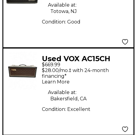
Available at:
Totowa, NJ
Condition:
Good
Used VOX AC15CH
$669.99
Tube Guitar Amp
$28.00/mo.‡ with 24-month
Head
financing*
Learn More
Available at:
Bakersfield, CA
Condition:
Excellent