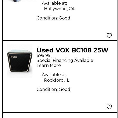
Available at:
Hollywood, CA
Condition:
Good
Used VOX BC108 25W
$99.99
1X8 Guitar Cabinet
Special Financing Available
Learn More
Available at:
Rockford, IL
Condition:
Good