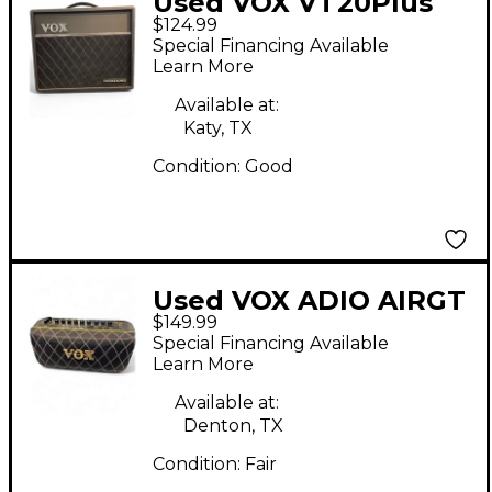
Used VOX VT20Plus
$124.99
Valvetronix 20W 1X8
Special Financing Available
Guitar Combo Amp
Learn More
Available at:
Katy, TX
Condition:
Good
Used VOX ADIO AIRGT
$149.99
Guitar Combo Amp
Special Financing Available
Learn More
Available at:
Denton, TX
Condition:
Fair