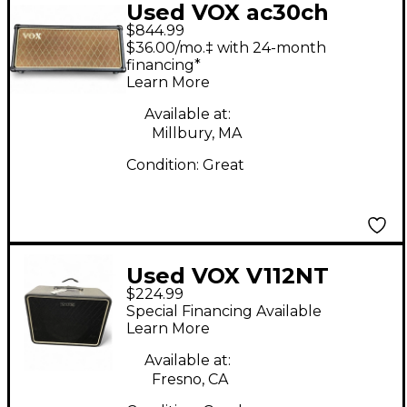
Used VOX ac30ch
$844.99
Tube Guitar Amp
$36.00/mo.‡ with 24-month
Head
financing*
Learn More
Available at:
Millbury, MA
Condition:
Great
Used VOX V112NT
$224.99
Guitar Cabinet
Special Financing Available
Learn More
Available at:
Fresno, CA