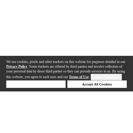
We use cookies, pixels and other trackers on this website for purposes detailed in our
Privacy Policy
. Some trackers are offered by third parties and involve collection of
your personal data by those third parties so they can provide services to us. By using
this website, you agree to such uses and our
Terms of Use
.
Cookie Preferences
Deny Cookies
Accept All Cookies