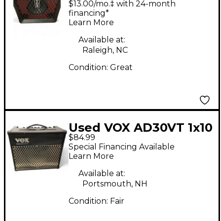
$13.00/mo.‡ with 24-month
financing*
Learn More
Available at:
Raleigh, NC
Condition:
Great
Used VOX AD30VT 1x10
$84.99
30W Guitar Combo
Special Financing Available
Amp
Learn More
Available at:
Portsmouth, NH
Condition:
Fair