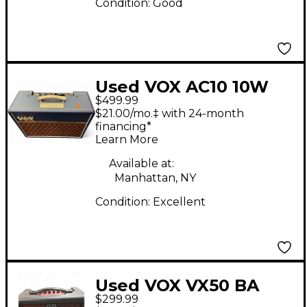
Condition:
Good
Used VOX AC10 10W
$499.99
1x10 Tube Guitar
$21.00/mo.‡ with 24-month
Combo Amp
financing*
Learn More
Available at:
Manhattan, NY
Condition:
Excellent
Used VOX VX50 BA
$299.99
Guitar Combo Amp