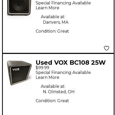
Guitar Cabinet
Special Financing Available
Learn More
Available at:
Danvers, MA
Condition:
Great
Used VOX BC108 25W
$99.99
1X8 Guitar Cabinet
Special Financing Available
Learn More
Available at:
N. Olmsted, OH
Condition:
Great