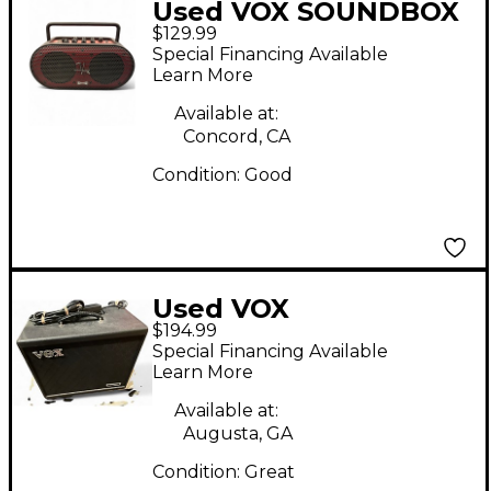
Used VOX SOUNDBOX
$129.99
MINI Battery Powered
Special Financing Available
Amp
Learn More
Available at:
Concord, CA
Condition:
Good
Used VOX
$194.99
Cambridge50 Guitar
Special Financing Available
Combo Amp
Learn More
Available at:
Augusta, GA
Condition:
Great