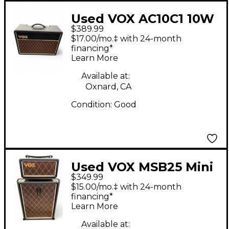
Used VOX AC10C1 10W
$389.99
1x10 Tube Guitar
$17.00/mo.‡ with 24-month
Combo Amp
financing*
Learn More
Available at:
Oxnard, CA
Condition:
Good
Used VOX MSB25 Mini
$349.99
Superbeetle 25W 1x10
$15.00/mo.‡ with 24-month
Guitar Stack
financing*
Learn More
Available at: