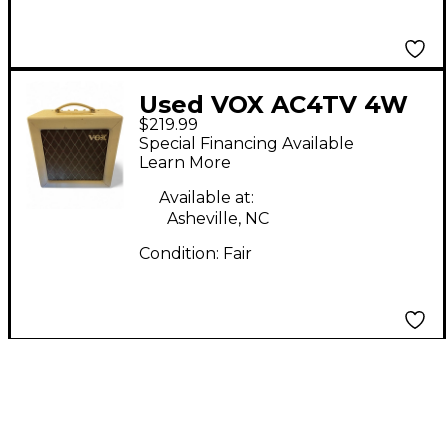
Used VOX AC4TV 4W
$219.99
Tube Guitar Combo
Special Financing Available
Amp
Learn More
Available at:
Asheville, NC
Condition:
Fair