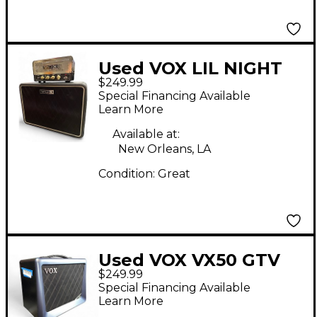
Used VOX LIL NIGHT
$249.99
TRAIN Guitar Stack
Special Financing Available
Learn More
Available at:
New Orleans, LA
Condition:
Great
Used VOX VX50 GTV
$249.99
Guitar Combo Amp
Special Financing Available
Learn More