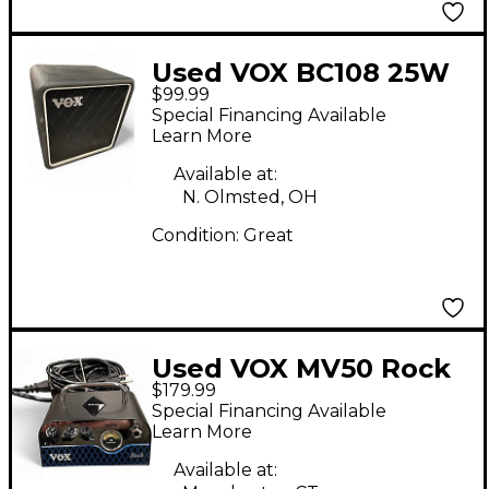
Used VOX BC108 25W
$99.99
1X8 Guitar Cabinet
Special Financing Available
Learn More
Available at:
N. Olmsted, OH
Condition:
Great
Used VOX MV50 Rock
$179.99
Guitar Amp Head
Special Financing Available
Learn More
Available at: