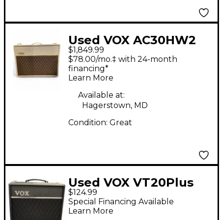
Used VOX AC30HW2
$1,849.99
2x12 30W Handwired
$78.00/mo.‡ with 24-month
Tube Guitar Combo
financing*
Learn More
Amp
Available at:
Hagerstown, MD
Condition:
Great
Used VOX VT20Plus
$124.99
Valvetronix 20W 1X8
Special Financing Available
Guitar Combo Amp
Learn More