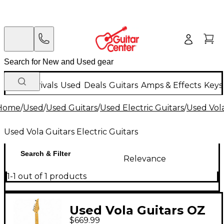
New Arrivals
Used
Deals
Guitars
Amps & Effects
Keys
Home
/
Used
/
Used Guitars
/
Used Electric Guitars
/
Used Vola
Used Vola Guitars Electric Guitars
Search & Filter
Relevance
1-1 out of 1 products
Used Vola Guitars OZ
$669.99