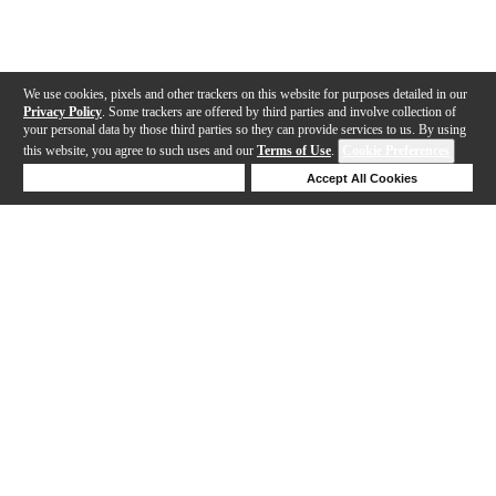
We use cookies, pixels and other trackers on this website for purposes detailed in our
Privacy Policy
. Some trackers are offered by third parties and involve collection of
your personal data by those third parties so they can provide services to us. By using
this website, you agree to such uses and our
Terms of Use
.
Cookie Preferences
Deny Cookies
Accept All Cookies