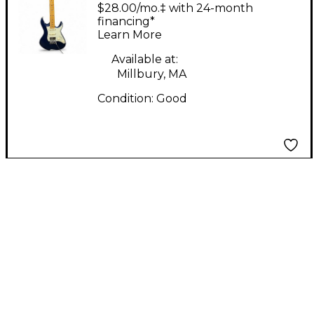
MC Cobra Blue Solid
$28.00/mo.‡ with 24-month
Body Electric Guitar
financing*
Learn More
Available at:
Millbury, MA
Condition:
Good