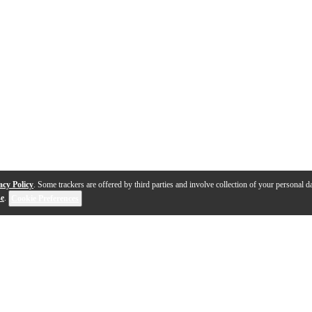
acy Policy
. Some trackers are offered by third parties and involve collection of your personal da
se
.
Cookie Preferences