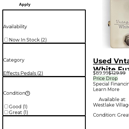
Apply
Availability
Now In Stock
(
2
)
Used Vnt
Category
White Fuz
$89.99
$129.99
Effects Pedals
(
2
)
Pedal
Price Drop
Special Financi
Learn More
Condition
Available at:
Westlake Villag
Good
(
1
)
Great
(
1
)
Condition:
Grea