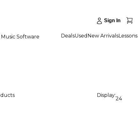
Sign In
Deals
Used
New Arrivals
Lessons
Music Software
oducts
Display:
24