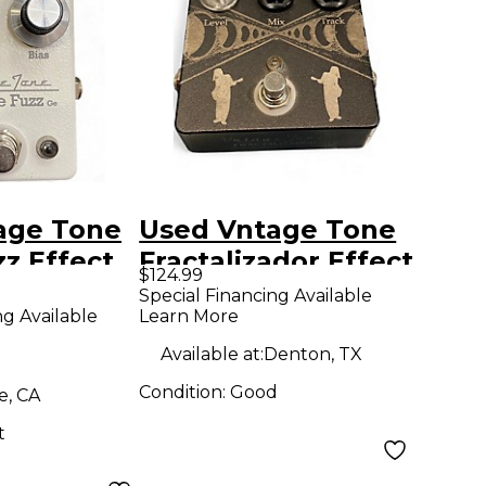
age Tone
Used Vntage Tone
z Effect
Fractalizador Effect
$124.99
Pedal
Special Financing Available
ng Available
Learn More
Available at:
Denton, TX
Condition:
Good
e, CA
t