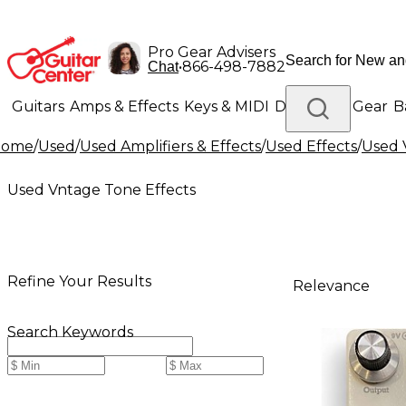
Pro Gear Advisers
•
866-498-7882
Chat
Guitars
Amps & Effects
Keys & MIDI
Drums
DJ Gear
B
Home
/
Used
/
Used Amplifiers & Effects
/
Used Effects
/
Used 
Lighting
Band & Orchestra
Platinum Gear
Used Vntage Tone Effects
Refine Your Results
Relevance
Search Keywords