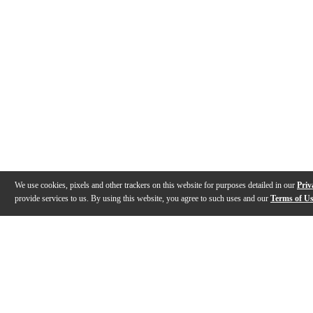
We use cookies, pixels and other trackers on this website for purposes detailed in our
Priv
provide services to us. By using this website, you agree to such uses and our
Terms of U