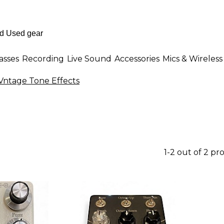
asses
Recording
Live Sound
Accessories
Mics & Wireless
Vntage Tone Effects
1-2 out of 2 pr