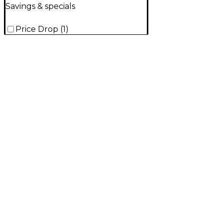
Savings & specials
Price Drop
(
1
)