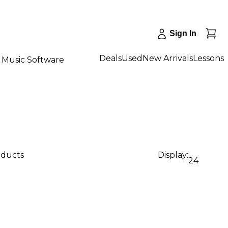
Sign In
Deals
Used
New Arrivals
Lessons
Music Software
oducts
Display:
24