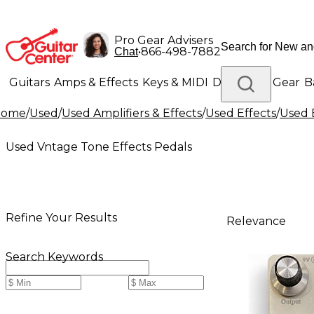
Pro Gear Advisers
•
866-498-7882
Chat
Guitars
Amps & Effects
Keys & MIDI
Drums
DJ Gear
B
Home
/
Used
/
Used Amplifiers & Effects
/
Used Effects
/
Used 
Lighting
Band & Orchestra
Platinum Gear
Used Vntage Tone Effects Pedals
Refine Your Results
Relevance
Search Keywords