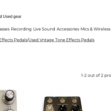
asses
Recording
Live Sound
Accessories
Mics & Wireless
Effects Pedals
/
Used Vntage Tone Effects Pedals
1-2 out of 2 pr