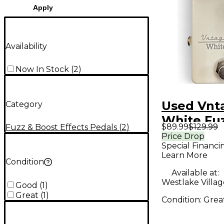
Apply
Availability
Now In Stock
(
2
)
Used Vnt
Category
White Fuz
$89.99
$129.99
Fuzz & Boost Effects Pedals
(
2
)
Pedal
Price Drop
Special Financi
Learn More
Condition
Available at:
Westlake Villag
Good
(
1
)
Great
(
1
)
Condition:
Grea