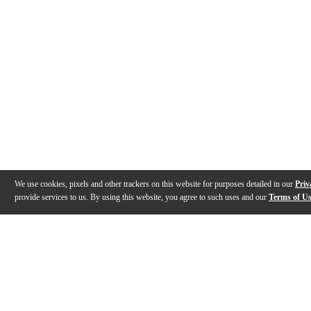
We use cookies, pixels and other trackers on this website for purposes detailed in our
Priv
provide services to us. By using this website, you agree to such uses and our
Terms of U