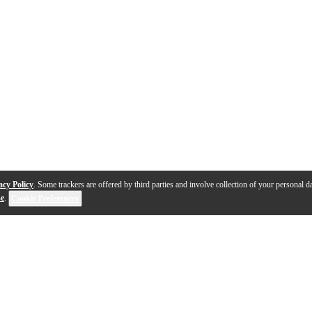
acy Policy
. Some trackers are offered by third parties and involve collection of your personal da
se
.
Cookie Preferences