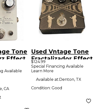
age Tone
Used Vntage Tone
z Effect
Fractalizador Effect
$124.99
Pedal
Special Financing Available
ng Available
Learn More
Available at:
Denton, TX
Condition:
Good
e, CA
t