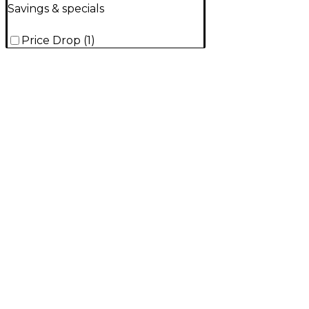
Savings & specials
Price Drop
(
1
)