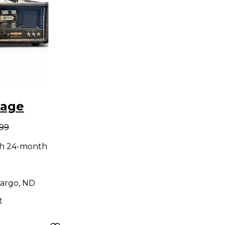
tage
.99
ng Lil
th 24-month
e Guitar
d
argo, ND
t