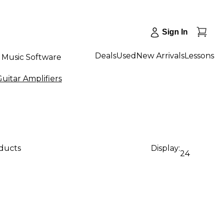
Sign In
Deals
Used
New Arrivals
Lessons
Music Software
uitar Amplifiers
oducts
Display:
24