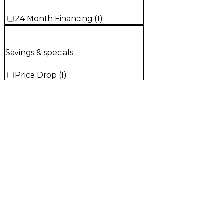
24 Month Financing
(
1
)
Savings & specials
Price Drop
(
1
)