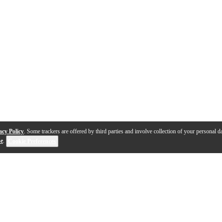
acy Policy
. Some trackers are offered by third parties and involve collection of your personal da
se
.
Cookie Preferences