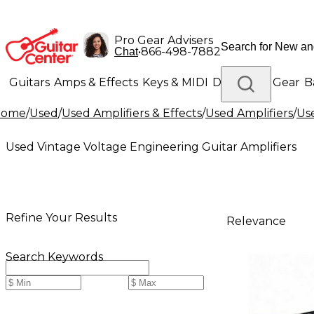
Pro Gear Advisers
•
866-498-7882
Chat
Guitars
Amps & Effects
Keys & MIDI
Drums
DJ Gear
B
Home
/
Used
/
Used Amplifiers & Effects
/
Used Amplifiers
/
Use
Lighting
Band & Orchestra
Platinum Gear
Used Vintage Voltage Engineering Guitar Amplifiers
Refine Your Results
Relevance
Search Keywords