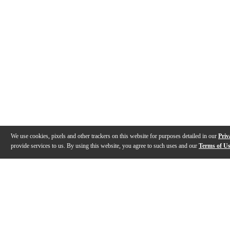
We use cookies, pixels and other trackers on this website for purposes detailed in our
Priv
provide services to us. By using this website, you agree to such uses and our
Terms of U