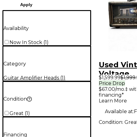
Apply
Availability
Now In Stock
(
1
)
Used Vin
Category
Voltage
$1,599.99
$1,999
Guitar Amplifier Heads
(
1
)
Engineeri
Price Drop
$67.00/mo.‡ wi
Nuke Tub
financing*
Amp Hea
Condition
Learn More
Available at:
F
Great
(
1
)
Condition:
Grea
Financing