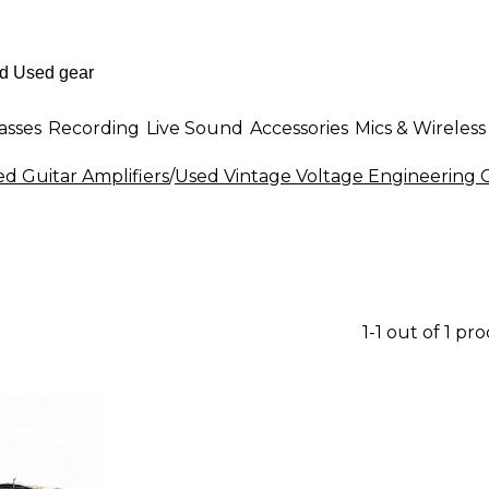
asses
Recording
Live Sound
Accessories
Mics & Wireless
d Guitar Amplifiers
/
Used Vintage Voltage Engineering G
1-1 out of 1 pr