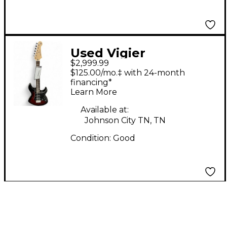
Used Vigier
$2,999.99
EXCALIBER RED
$125.00/mo.‡ with 24-month
BURST Solid Body
financing*
Learn More
Electric Guitar
Available at:
Johnson City TN, TN
Condition:
Good