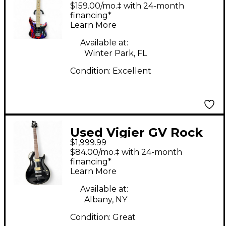
Rock Art HSS Rock Art
$159.00/mo.‡ with 24-month
Solid Body Electric
financing*
Learn More
Guitar
Available at:
Winter Park, FL
Condition:
Excellent
Used Vigier GV Rock
$1,999.99
Black Solid Body
$84.00/mo.‡ with 24-month
Electric Guitar
financing*
Learn More
Available at:
Albany, NY
Condition:
Great