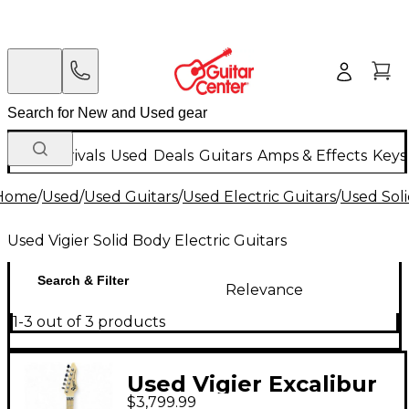
New Arrivals
Used
Deals
Guitars
Amps & Effects
Keys
Home
/
Used
/
Used Guitars
/
Used Electric Guitars
/
Used Soli
Used Vigier Solid Body Electric Guitars
Search & Filter
Relevance
1-3 out of 3 products
Used Vigier Excalibur
$3,799.99