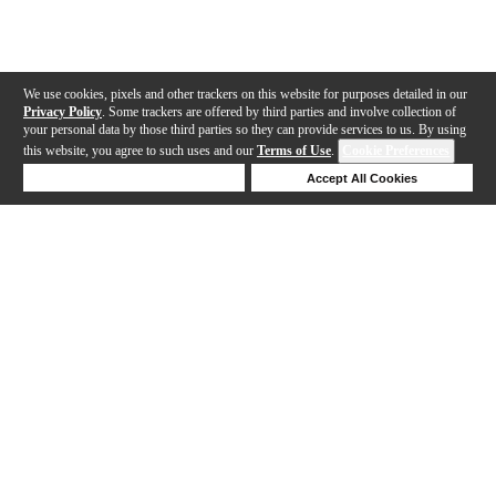
We use cookies, pixels and other trackers on this website for purposes detailed in our
Privacy Policy
. Some trackers are offered by third parties and involve collection of
your personal data by those third parties so they can provide services to us. By using
this website, you agree to such uses and our
Terms of Use
.
Cookie Preferences
Deny Cookies
Accept All Cookies