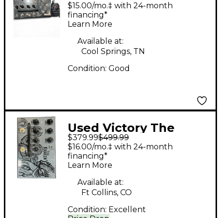
JACK Pedal
$15.00/mo.‡ with 24-month
financing*
Learn More
Available at:
Cool Springs, TN
Condition:
Good
Used Victory The
$379.99
$499.99
Kraken Pedal
$16.00/mo.‡ with 24-month
financing*
Learn More
Available at:
Ft Collins, CO
Condition:
Excellent