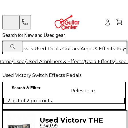
New Arrivals
Used
Deals
Guitars
Amps & Effects
Keys
Home
/
Used
/
Used Amplifiers & Effects
/
Used Effects
/
Used 
Used Victory Switch Effects Pedals
Search & Filter
Relevance
1-2 out of 2 products
Used Victory THE
$349.99