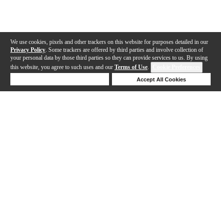
We use cookies, pixels and other trackers on this website for purposes detailed in our
Privacy Policy
. Some trackers are offered by third parties and involve collection of
your personal data by those third parties so they can provide services to us. By using
this website, you agree to such uses and our
Terms of Use
.
Cookie Preferences
Deny Cookies
Accept All Cookies