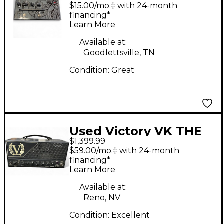
KRAKEN Solid State
$15.00/mo.‡ with 24-month
Guitar Amp Head
financing*
Learn More
Available at:
Goodlettsville, TN
Condition:
Great
Used Victory VK THE
$1,399.99
KRAKEN MKII Solid
$59.00/mo.‡ with 24-month
State Guitar Amp
financing*
Learn More
Head
Available at:
Reno, NV
Condition:
Excellent