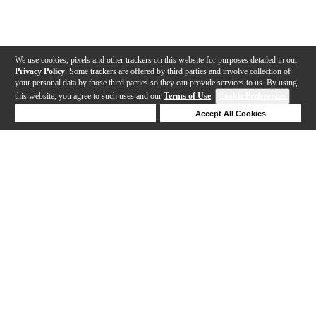
We use cookies, pixels and other trackers on this website for purposes detailed in our
Privacy Policy
. Some trackers are offered by third parties and involve collection of
your personal data by those third parties so they can provide services to us. By using
this website, you agree to such uses and our
Terms of Use
.
Cookie Preferences
Deny Cookies
Accept All Cookies