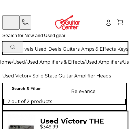
New Arrivals
Used
Deals
Guitars
Amps & Effects
Keys
Home
/
Used
/
Used Amplifiers & Effects
/
Used Amplifiers
/
Us
Used Victory Solid State Guitar Amplifier Heads
Search & Filter
Relevance
1-2 out of 2 products
Used Victory THE
$349.99