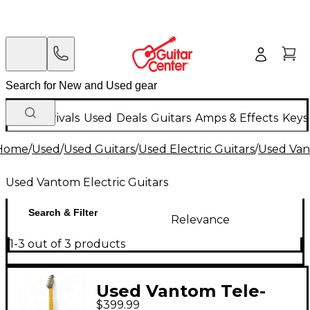
New Arrivals
Used
Deals
Guitars
Amps & Effects
Keys
Home
/
Used
/
Used Guitars
/
Used Electric Guitars
/
Used Van
Used Vantom Electric Guitars
Search & Filter
Relevance
1-3 out of 3 products
Used Vantom Tele-
$399.99