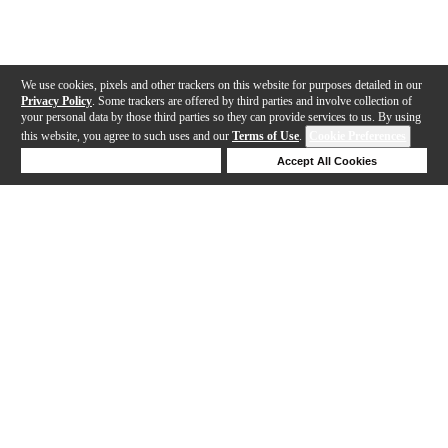
We use cookies, pixels and other trackers on this website for purposes detailed in our
Privacy Policy
. Some trackers are offered by third parties and involve collection of
your personal data by those third parties so they can provide services to us. By using
this website, you agree to such uses and our
Terms of Use
.
Cookie Preferences
Deny Cookies
Accept All Cookies