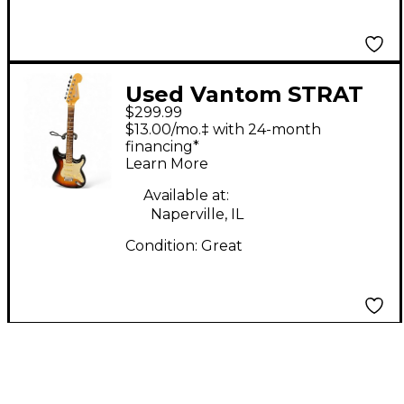
Used Vantom STRAT
$299.99
SSS Sunburst Solid
$13.00/mo.‡ with 24-month
Body Electric Guitar
financing*
Learn More
Available at:
Naperville, IL
Condition:
Great