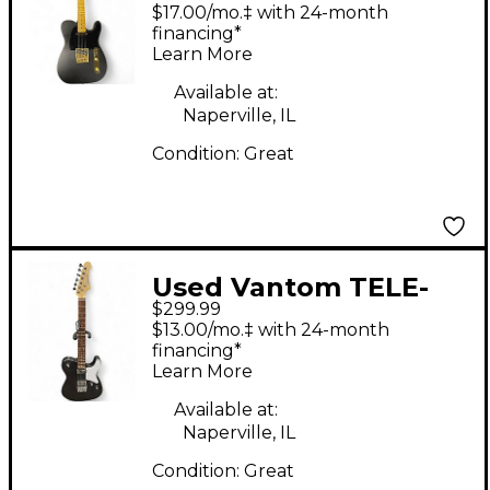
Style Black and Gold
$17.00/mo.‡ with 24-month
Solid Body Electric
financing*
Learn More
Guitar
Available at:
Naperville, IL
Condition:
Great
Used Vantom TELE-
$299.99
STYLE Black Solid
$13.00/mo.‡ with 24-month
Body Electric Guitar
financing*
Learn More
Available at:
Naperville, IL
Condition:
Great