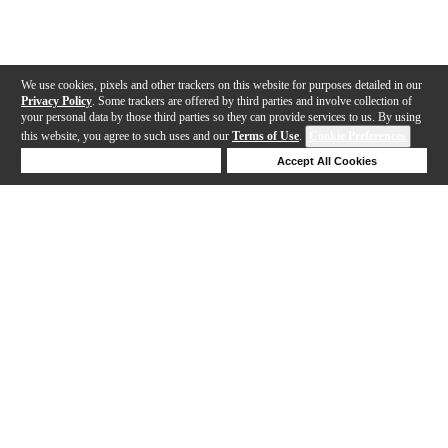
We use cookies, pixels and other trackers on this website for purposes detailed in our
Privacy Policy
. Some trackers are offered by third parties and involve collection of
your personal data by those third parties so they can provide services to us. By using
this website, you agree to such uses and our
Terms of Use
.
Cookie Preferences
Deny Cookies
Accept All Cookies