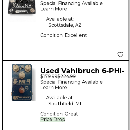
Kaluna Ltd Black
Special Financing Available
Sparkle Effect Pedal
Learn More
Available at:
Scottsdale, AZ
Condition:
Excellent
Used Vahlbruch 6-PHI-
$179.99
$224.99
4 Effect Pedal
Special Financing Available
Learn More
Available at:
Southfield, MI
Condition:
Great
Price Drop