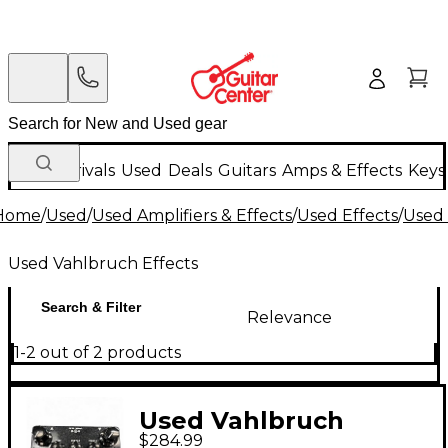
New Arrivals
Used
Deals
Guitars
Amps & Effects
Keys
Home
/
Used
/
Used Amplifiers & Effects
/
Used Effects
/
Used 
Used Vahlbruch Effects
Search & Filter
Relevance
1-2 out of 2 products
Used Vahlbruch
$284.99