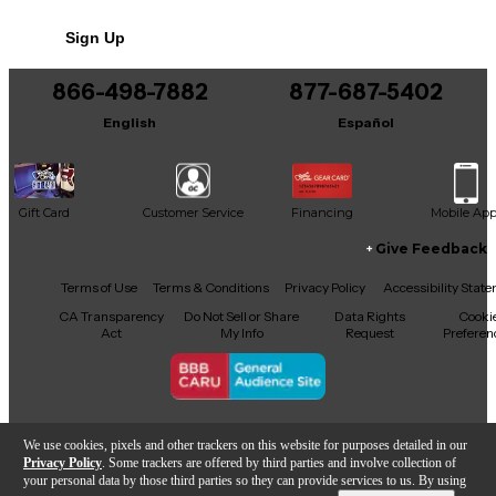
Sign Up
866-498-7882
877-687-5402
English
Español
Gift Card
Customer Service
Financing
Mobile Ap
Give Feedback
Facebook
X
YouTube
Instagram
TikTok
Threads
Terms of Use
Terms & Conditions
Privacy Policy
Accessibility Stat
CA Transparency
Do Not Sell or Share
Data Rights
Cooki
Act
My Info
Request
Preferen
Copyright © Guitar Center Inc.
We use cookies, pixels and other trackers on this website for purposes detailed in our
Privacy Policy
. Some trackers are offered by third parties and involve collection of
your personal data by those third parties so they can provide services to us. By using