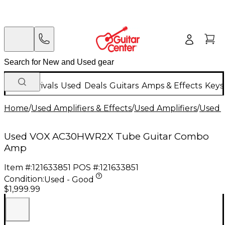
New Arrivals
Used
Deals
Guitars
Amps & Effects
Keys
Home
/
Used Amplifiers & Effects
/
Used Amplifiers
/
Used G
Used VOX AC30HWR2X Tube Guitar Combo
Amp
Item #:
121633851
POS #:
121633851
Condition:
Used - Good
$1,999.99