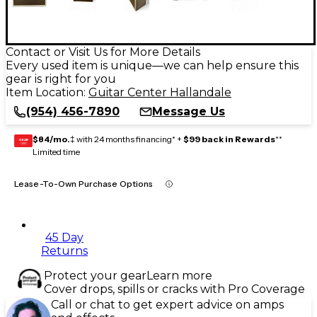
Contact or Visit Us for More Details
Every used item is unique—we can help ensure this
gear is right for you
Item Location:
Guitar Center Hallandale
(954) 456-7890
Message Us
$84/mo.
‡ with 24 months financing* +
$99 back in Rewards
**
GEAR
CARD
Limited time
Lease-To-Own Purchase Options
45 Day
Returns
Protect your gear
Learn more
Cover drops, spills or cracks with Pro Coverage
Call or chat to get expert advice on amps