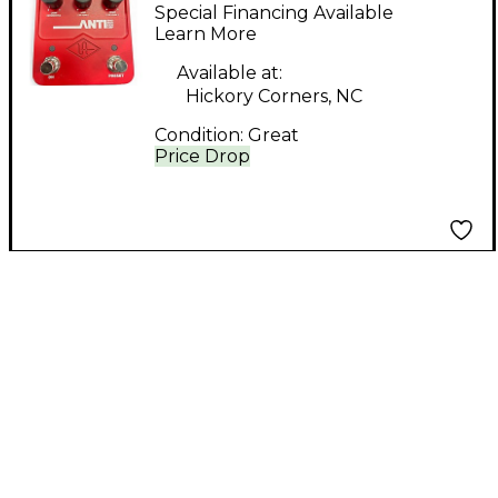
anti high gain amp
Special Financing Available
Guitar Preamp
Learn More
Available at:
Hickory Corners, NC
Condition:
Great
Price Drop