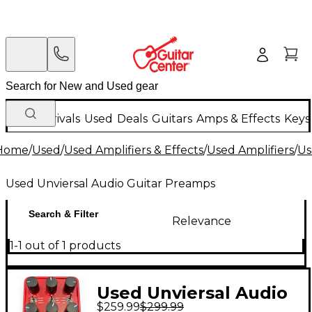
New Arrivals
Used
Deals
Guitars
Amps & Effects
Keys
Home
/
Used
/
Used Amplifiers & Effects
/
Used Amplifiers
/
Us
Used Unviersal Audio Guitar Preamps
Search & Filter
Relevance
1-1 out of 1 products
Used Unviersal Audio
$259.99
$299.99