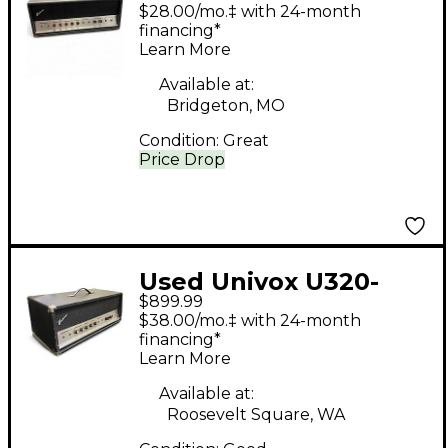
APB 40W Tube Guitar
$28.00/mo.‡ with 24-month
Amp Head
financing*
Learn More
Available at:
Bridgeton, MO
Condition:
Great
Price Drop
Used Univox U320-
$899.99
APB Tube Guitar Amp
$38.00/mo.‡ with 24-month
Head
financing*
Learn More
Available at:
Roosevelt Square, WA