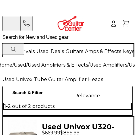
New Arrivals
Used
Deals
Guitars
Amps & Effects
Keys
Home
/
Used
/
Used Amplifiers & Effects
/
Used Amplifiers
/
Us
Used Univox Tube Guitar Amplifier Heads
Search & Filter
Relevance
1-2 out of 2 products
Used Univox U320-
$669.99
$899.99