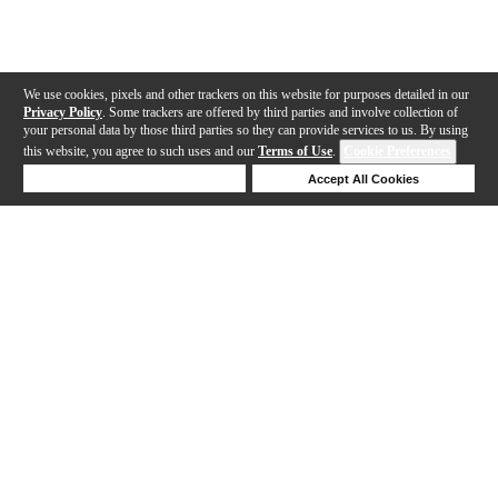
We use cookies, pixels and other trackers on this website for purposes detailed in our
Privacy Policy
. Some trackers are offered by third parties and involve collection of
your personal data by those third parties so they can provide services to us. By using
this website, you agree to such uses and our
Terms of Use
.
Cookie Preferences
Deny Cookies
Accept All Cookies