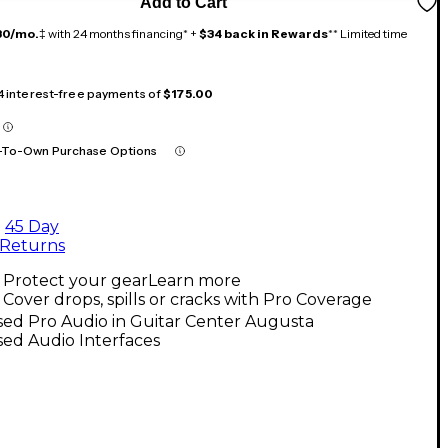
Add to Cart
30/mo.
‡ with 24 months financing* +
$34 back in Rewards
** Limited time
 4 interest-free payments of
$175.00
-To-Own Purchase Options
45 Day
Returns
Protect your gear
Learn more
Cover drops, spills or cracks with Pro Coverage
ed Pro Audio in Guitar Center Augusta
ed Audio Interfaces