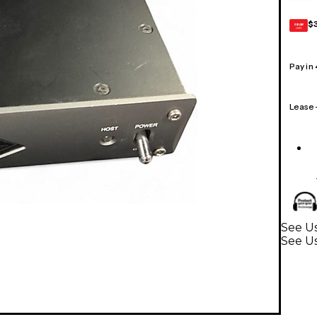
$
GEAR
CARD
Pay in
Lease
See Us
See Us