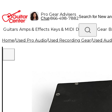
Pro Gear Advisers
•
866-498-7882
Chat
Guitars
Amps & Effects
Keys & MIDI
Drums
DJ Gear
B
Home
/
Used Pro Audio
/
Used Recording Gear
/
Used Audi
Lighting
Band & Orchestra
Platinum Gear