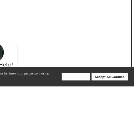
Help?
ta by those third parties so they can
Deny Cookies
Accept All Cookies