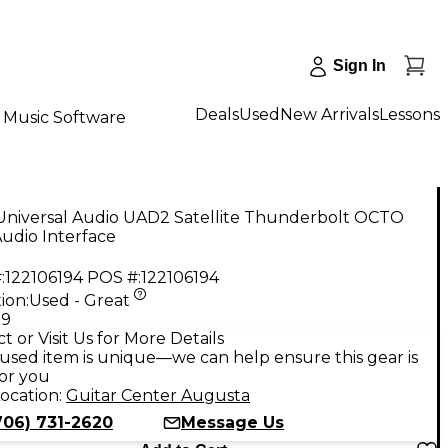
Sign In
Deals
Used
New Arrivals
Lessons
Music Software
Universal Audio UAD2 Satellite Thunderbolt OCTO
udio Interface
:
122106194
POS #:
122106194
ion:
Used - Great
99
t or Visit Us for More Details
used item is unique—we can help ensure this gear is
for you
ocation:
Guitar Center Augusta
706) 731-2620
Message Us