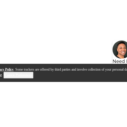
Need 
acy Policy
. Some trackers are offered by third parties and involve collection of your personal da
se
.
Cookie Preferences