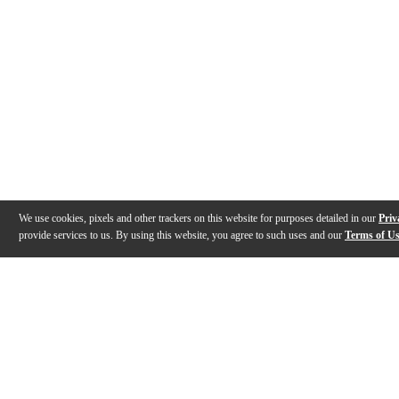
We use cookies, pixels and other trackers on this website for purposes detailed in our
Priv
provide services to us. By using this website, you agree to such uses and our
Terms of U