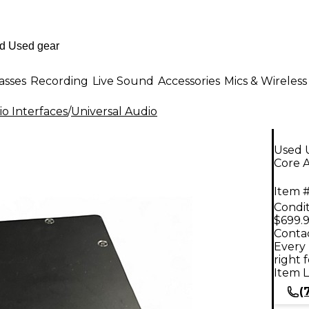
asses
Recording
Live Sound
Accessories
Mics & Wireless
o Interfaces
/
Universal Audio
Used 
Core A
Item #
Condit
$699.
Contac
Every 
right 
Item L
(