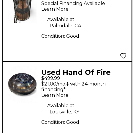
DRUM Hand Drum
Special Financing Available
Learn More
Available at:
Palmdale, CA
Condition:
Good
Used Hand Of Fire
$499.99
HANDPAN Hand Drum
$21.00/mo.‡ with 24-month
financing*
Learn More
Available at:
Louisville, KY
Condition:
Good