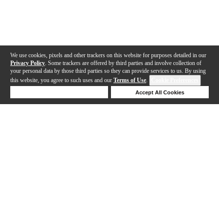
We use cookies, pixels and other trackers on this website for purposes detailed in our
Privacy Policy
. Some trackers are offered by third parties and involve collection of
your personal data by those third parties so they can provide services to us. By using
this website, you agree to such uses and our
Terms of Use
.
Cookie Preferences
Deny Cookies
Accept All Cookies