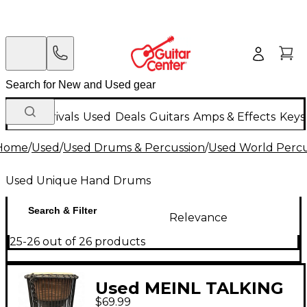
New Arrivals
Used
Deals
Guitars
Amps & Effects
Keys
Home
/
Used
/
Used Drums & Percussion
/
Used World Percu
Used Unique Hand Drums
Search & Filter
Relevance
25-26 out of 26 products
Used MEINL TALKING
$69.99