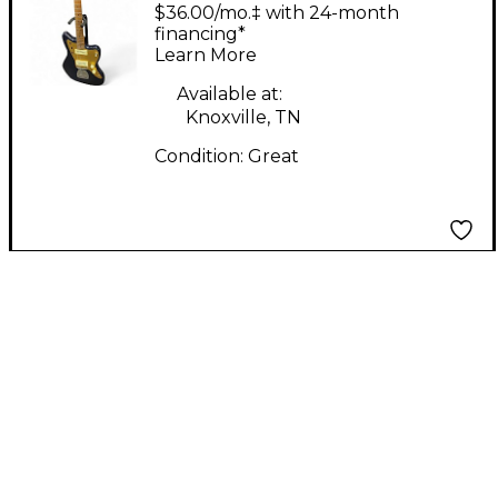
PARTSCASTER
$36.00/mo.‡ with 24-month
Midnight Blue Metallic
financing*
Learn More
Solid Body Electric
Guitar
Available at:
Knoxville, TN
Condition:
Great