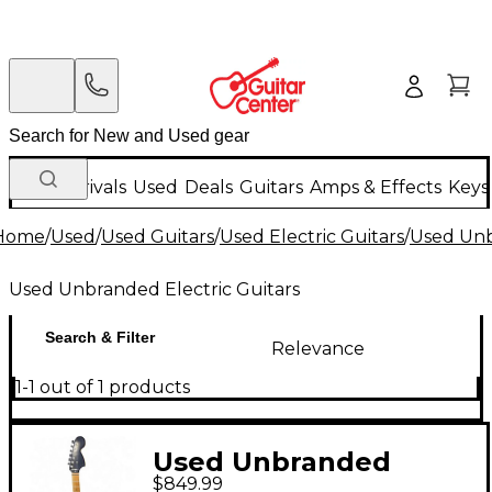
New Arrivals
Used
Deals
Guitars
Amps & Effects
Keys
Home
/
Used
/
Used Guitars
/
Used Electric Guitars
/
Used Unb
Used Unbranded Electric Guitars
Search & Filter
Relevance
1-1 out of 1 products
Used Unbranded
$849.99