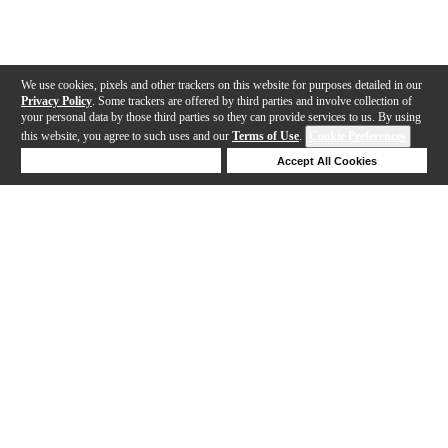
We use cookies, pixels and other trackers on this website for purposes detailed in our
Privacy Policy
. Some trackers are offered by third parties and involve collection of
your personal data by those third parties so they can provide services to us. By using
this website, you agree to such uses and our
Terms of Use
.
Cookie Preferences
Deny Cookies
Accept All Cookies