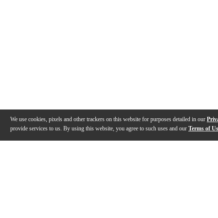
We use cookies, pixels and other trackers on this website for purposes detailed in our
Priv
provide services to us. By using this website, you agree to such uses and our
Terms of U