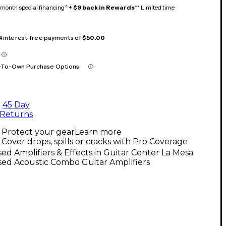
month special financing^ +
$9 back in Rewards
** Limited time
 4 interest-free payments of
$50.00
-To-Own Purchase Options
45 Day
Returns
Protect your gear
Learn more
Cover drops, spills or cracks with Pro Coverage
ed Amplifiers & Effects in Guitar Center La Mesa
ed Acoustic Combo Guitar Amplifiers