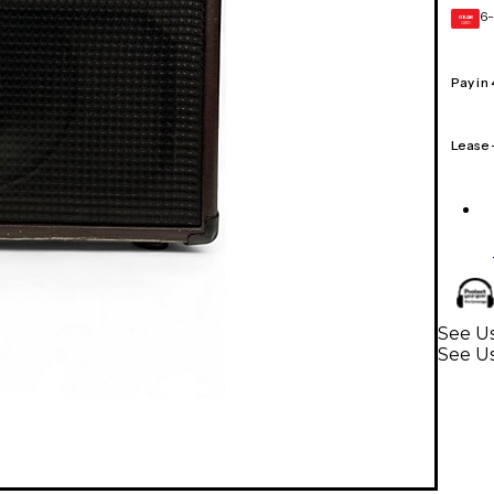
6-
GEAR
CARD
Pay in
Lease
See Us
See Us