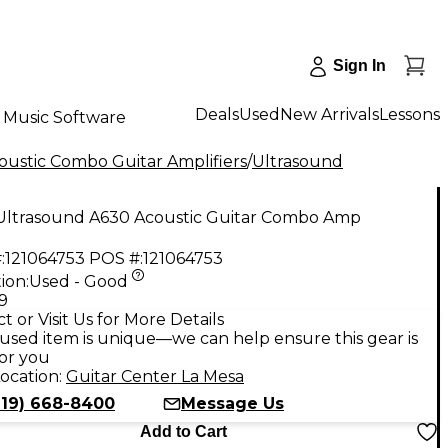
Sign In
Deals
Used
New Arrivals
Lessons
Music Software
oustic Combo Guitar Amplifiers
/
Ultrasound
Ultrasound A630 Acoustic Guitar Combo Amp
:
121064753
POS #:
121064753
ion:
Used - Good
9
t or Visit Us for More Details
used item is unique—we can help ensure this gear is
for you
ocation:
Guitar Center La Mesa
619) 668-8400
Message Us
Add to Cart