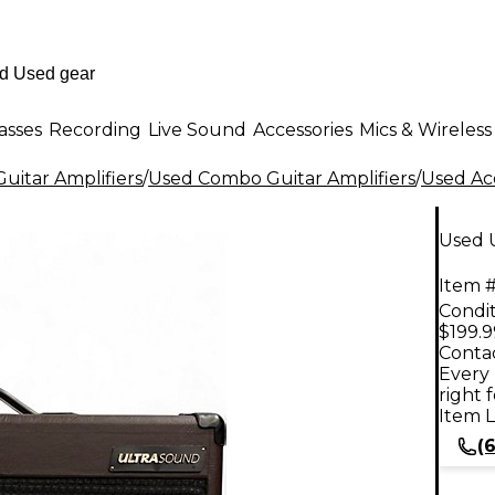
asses
Recording
Live Sound
Accessories
Mics & Wireless
uitar Amplifiers
/
Used Combo Guitar Amplifiers
/
Used Ac
Used 
Item #
Condit
$199.9
Contac
Every 
right 
Item L
(