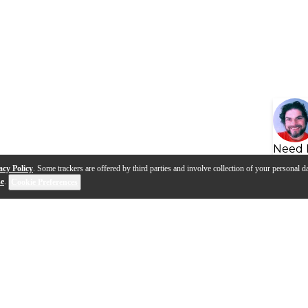
Need 
acy Policy
. Some trackers are offered by third parties and involve collection of your personal da
se
.
Cookie Preferences