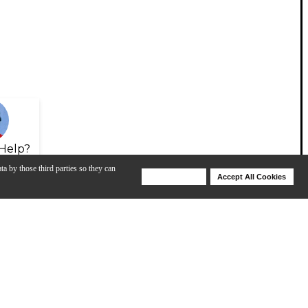
Help?
ta by those third parties so they can
Deny Cookies
Accept All Cookies