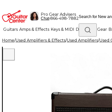
Pro Gear Advisers
•
866-498-7882
Chat
Guitars
Amps & Effects
Keys & MIDI
Drums
DJ Gear
B
Home
/
Used Amplifiers & Effects
/
Used Amplifiers
/
Used G
Lighting
Band & Orchestra
Platinum Gear