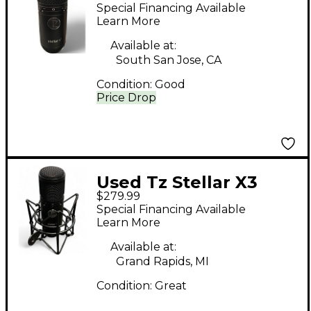
STELLAR X3
Special Financing Available
Condenser
Learn More
Microphone
Available at:
South San Jose, CA
Condition:
Good
Price Drop
Used Tz Stellar X3
$279.99
Condenser
Special Financing Available
Microphone
Learn More
Available at:
Grand Rapids, MI
Condition:
Great