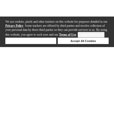
We use cookies, pixels and other trackers on this website for purposes detailed in our
Privacy Policy
. Some trackers are offered by third parties and involve collection of
your personal data by those third parties so they can provide services to us. By using
this website, you agree to such uses and our
Terms of Use
.
Cookie Preferences
Deny Cookies
Accept All Cookies