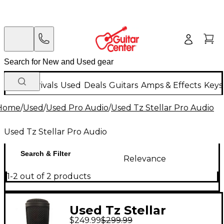
New Arrivals
Used
Deals
Guitars
Amps & Effects
Keys
Home
/
Used
/
Used Pro Audio
/
Used Tz Stellar Pro Audio
Used Tz Stellar Pro Audio
Search & Filter
Relevance
1-2 out of 2 products
Used Tz Stellar
$249.99
$299.99