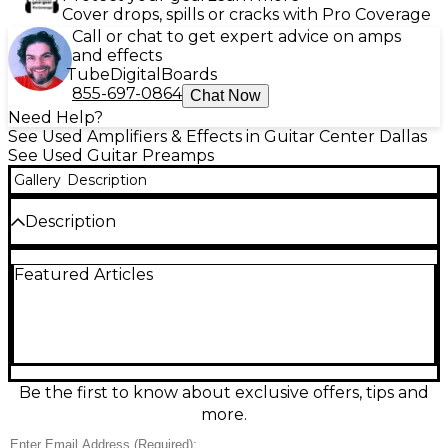
Cover drops, spills or cracks with Pro Coverage
Call or chat to get expert advice on amps
and effects
Tube
Digital
Boards
855-697-0864
Chat Now
Need Help?
See Used Amplifiers & Effects in Guitar Center Dallas
See Used Guitar Preamps
Gallery
Description
Description
Used Two Notes ReVolt Guitar Analog Amp Sim
Featured Articles
Guitar Preamp in great condition. Featuring all-
analog signal path with three channels—Clean,
Crunch, and Lead—this preamp delivers responsive,
amp-like tone with tube warmth via a 12AX7 preamp
tube. It includes an FX loop, DI output, cab sim
options, MIDI control, and headphone out, making it
perfect for stage or studio. Reliable and road-ready,
Be the first to know about exclusive offers, tips and
the ReVolt is a premium tone solution for discerning
more.
guitarists.