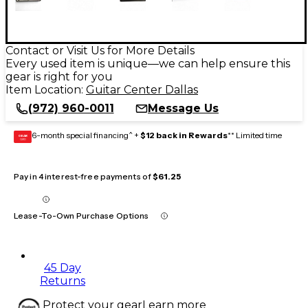
Contact or Visit Us for More Details
Every used item is unique—we can help ensure this
gear is right for you
Item Location:
Guitar Center Dallas
(972) 960-0011
Message Us
6-month special financing^ +
$12 back in Rewards
** Limited time
GEAR
CARD
Pay in 4 interest-free payments of
$61.25
Lease-To-Own Purchase Options
45 Day
Returns
Protect your gear
Learn more