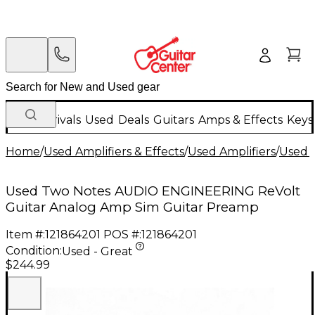
New Arrivals
Used
Deals
Guitars
Amps & Effects
Keys
Home
/
Used Amplifiers & Effects
/
Used Amplifiers
/
Used G
Used Two Notes AUDIO ENGINEERING ReVolt
Guitar Analog Amp Sim Guitar Preamp
Item #:
121864201
POS #:
121864201
Condition:
Used - Great
$244.99