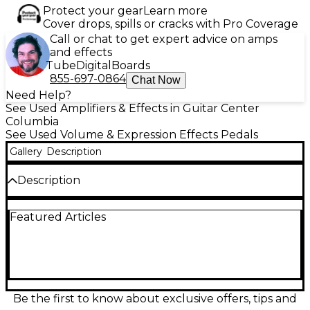
Protect your gear
Learn more
Cover drops, spills or cracks with Pro Coverage
Call or chat to get expert advice on amps
and effects
Tube
Digital
Boards
855-697-0864
Chat Now
Need Help?
See Used Amplifiers & Effects in Guitar Center
Columbia
See Used Volume & Expression Effects Pedals
Gallery
Description
Description
Used Two Notes AUDIO ENGINEERING ReVOLT
Featured Articles
Effect Pedal in fair condition, showing moderate
cosmetic wear but fully functional. This powerful
tube-driven amp simulator features three analog
channels—Clean, Crunch, and Lead—each inspired
by iconic amplifier tones. With a 12AX7 preamp tube
and built-in analog cabinet simulation, it delivers
studio-quality tones for live and recording setups.
Be the first to know about exclusive offers, tips and
Ideal for guitarists seeking versatile tones and