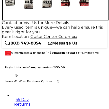
Contact or Visit Us for More Details
Every used item is unique—we can help ensure this
gear is right for you
Item Location:
Guitar Center Columbia
(803) 749-8054
Message Us
6-month special financing^ +
$9 back in Rewards
** Limited time
GEAR
CARD
Pay in 4 interest-free payments of
$50.00
Lease-To-Own Purchase Options
45 Day
Returns