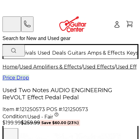
New Arrivals
Used
Deals
Guitars
Amps & Effects
Keys
Home
/
Used Amplifiers & Effects
/
Used Effects
/
Used Eff
Price Drop
Used Two Notes AUDIO ENGINEERING
ReVOLT Effect Pedal Pedal
Item #:
121250573
POS #:
121250573
Condition:
Used - Fair
$259.99
$199.99
Save
$60.00
(
23
%)