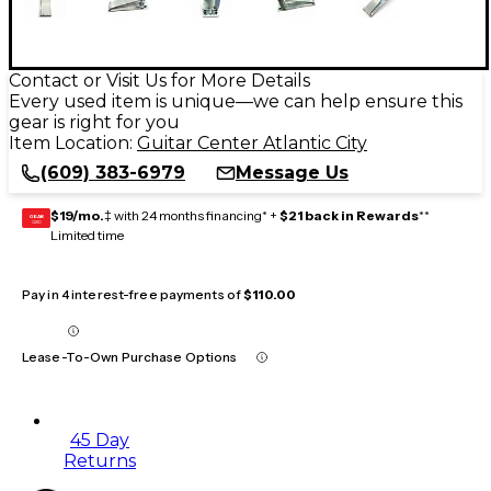
Contact or Visit Us for More Details
Every used item is unique—we can help ensure this
gear is right for you
Item Location:
Guitar Center Atlantic City
(609) 383-6979
Message Us
$19/mo.
‡ with 24 months financing* +
$21 back in Rewards
**
GEAR
CARD
Limited time
Pay in 4 interest-free payments of
$110.00
Lease-To-Own Purchase Options
45 Day
Returns