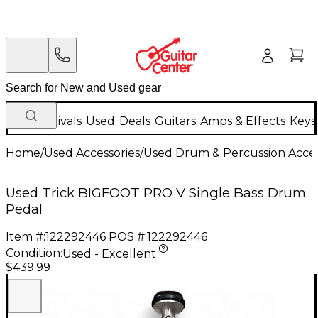
New Arrivals
Used
Deals
Guitars
Amps & Effects
Keys
Home
/
Used Accessories
/
Used Drum & Percussion Acces
Used Trick BIGFOOT PRO V Single Bass Drum
Pedal
Item #:
122292446
POS #:
122292446
Condition:
Used - Excellent
$439.99