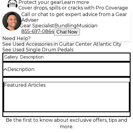
Protect your gear
Learn more
Cover drops, spills or cracks with Pro Coverage
Call or chat to get expert advice from a Gear
Adviser
Gear Specialist
Bundling
Musician
855-697-0864
Chat Now
Need Help?
See Used Accessories in Guitar Center Atlantic City
See Used Single Drum Pedals
Gallery
Description
Description
Used Trick BIGFOOT PRO V single bass drum pedal
Featured Articles
in excellent condition, built for speed and power
with a smooth, responsive feel. Features Trick’s
precision-machined direct drive linkage, longboard
“Bigfoot” footboard, and rugged aluminum
construction for consistent performance gig after
gig. Easily dial in your response with adjustable
spring tension, beater angle, and footboard settings,
Be the first to know about exclusive offers, tips and
while the stable clamp keeps it locked to the hoop.
more.
A pro-level pedal ready for the stage or studio.