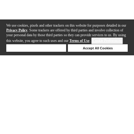
We use cookies, pixels and other trackers on this website for purposes detailed in our
Privacy Policy
. Some trackers are offered by third parties and involve collection of
your personal data by those third parties so they can provide services to us. By using
this website, you agree to such uses and our
Terms of Use
.
Cookie Preferences
Deny Cookies
Accept All Cookies