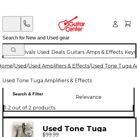
New Arrivals
Used
Deals
Guitars
Amps & Effects
Keys
Home
/
Used
/
Used Amplifiers & Effects
/
Used Tone Tuga Amp
Used Tone Tuga Amplifiers & Effects
Search & Filter
Relevance
1-2 out of 2 products
Used Tone Tuga
$99.99