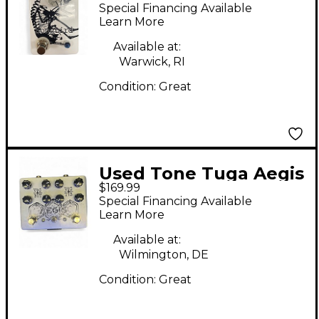
Songbird Effect Pedal
Special Financing Available
Learn More
Available at:
Warwick, RI
Condition:
Great
Used Tone Tuga Aegis
$169.99
Effect Pedal
Special Financing Available
Learn More
Available at:
Wilmington, DE
Condition:
Great