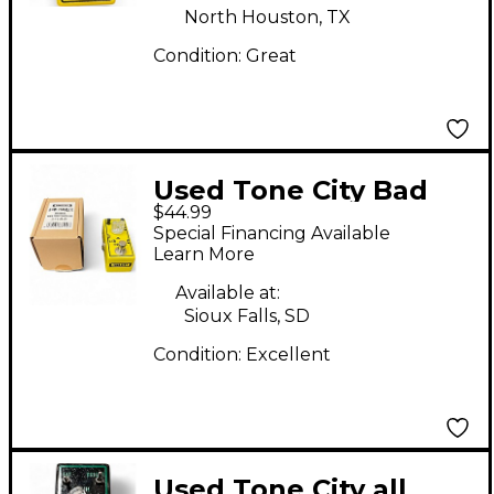
North Houston, TX
Condition:
Great
Used Tone City Bad
$44.99
Horse Effect Pedal
Special Financing Available
Learn More
Available at:
Sioux Falls, SD
Condition:
Excellent
Used Tone City all