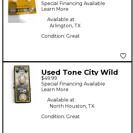
the blues Effect Pedal
Special Financing Available
Learn More
Available at:
Arlington, TX
Condition:
Great
Used Tone City Wild
$49.99
Fro Effect Pedal
Special Financing Available
Learn More
Available at:
North Houston, TX
Condition:
Great