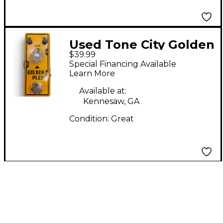
Used Tone City Golden
$39.99
plexi Effect Pedal
Special Financing Available
Learn More
Available at:
Kennesaw, GA
Condition:
Great