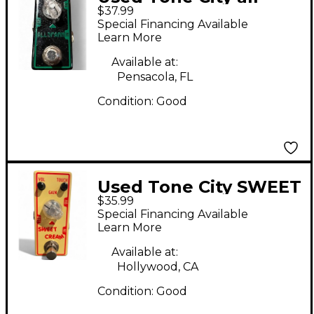
$37.99
spark Effect Pedal
Special Financing Available
Learn More
Available at:
Pensacola, FL
Condition:
Good
Used Tone City SWEET
$35.99
CREAM Effect Pedal
Special Financing Available
Learn More
Available at:
Hollywood, CA
Condition:
Good