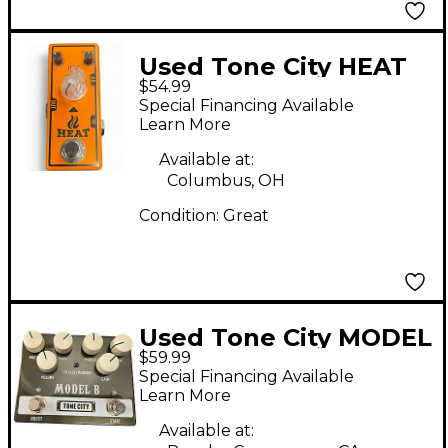
Used Tone City HEAT
$54.99
Effect Pedal
Special Financing Available
Learn More
Available at:
Columbus, OH
Condition:
Great
Used Tone City MODEL
$59.99
B Effect Pedal
Special Financing Available
Learn More
Available at: