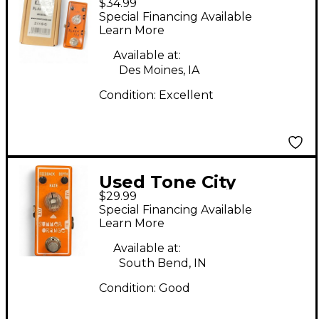
$34.99
Tea Effect Pedal
Special Financing Available
Learn More
Available at:
Des Moines, IA
Condition:
Excellent
Used Tone City
$29.99
SUMMER ORANGE
Special Financing Available
OVERDRIVE Effect
Learn More
Pedal
Available at:
South Bend, IN
Condition:
Good