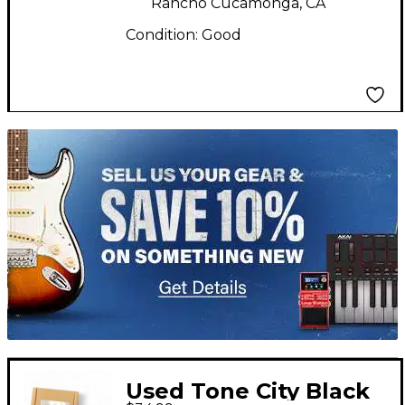
Rancho Cucamonga, CA
Condition:
Good
TITU_gridad
Used Tone City Black