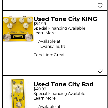
Used Tone City KING
$54.99
OF BLUES Effect Pedal
Special Financing Available
Learn More
Available at:
Evansville, IN
Condition:
Great
Used Tone City Bad
$49.99
horse Effect Pedal
Special Financing Available
Learn More
Available at: