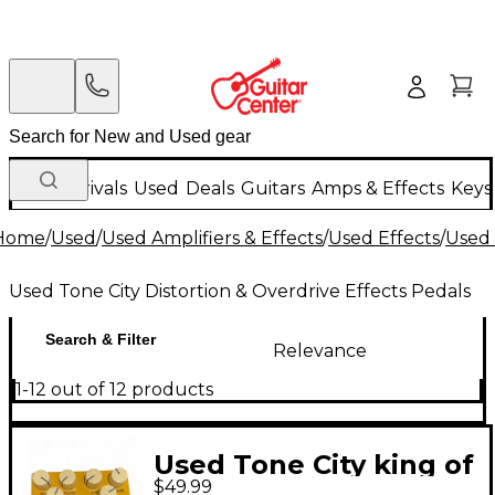
New Arrivals
Used
Deals
Guitars
Amps & Effects
Keys
Home
/
Used
/
Used Amplifiers & Effects
/
Used Effects
/
Used 
Used Tone City Distortion & Overdrive Effects Pedals
Search & Filter
Relevance
1-12 out of 12 products
Used Tone City king of
$49.99