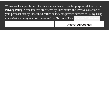
We use cookies, pixels and other trackers on this website for purposes detailed in our
Privacy Policy
. Some trackers are offered by third parties and involve collection of
your personal data by those third parties so they can provide services to us. By using
this website, you agree to such uses and our
Terms of Use
.
Cookie Preferences
Deny Cookies
Accept All Cookies