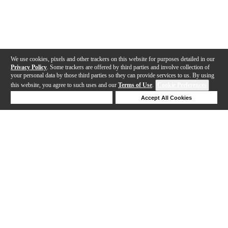
We use cookies, pixels and other trackers on this website for purposes detailed in our
Privacy Policy
. Some trackers are offered by third parties and involve collection of
your personal data by those third parties so they can provide services to us. By using
this website, you agree to such uses and our
Terms of Use
.
Cookie Preferences
Deny Cookies
Accept All Cookies