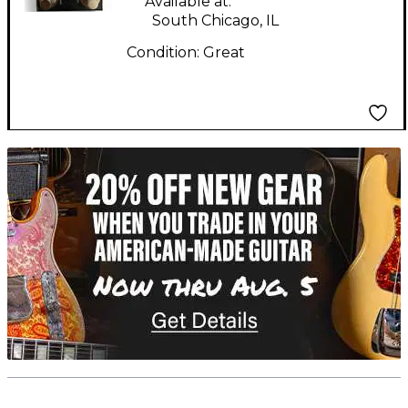
Available at:
South Chicago, IL
Condition:
Great
TITU_gridad