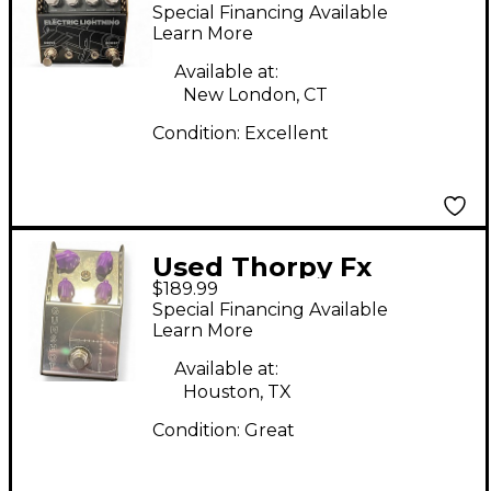
ELECTRIC LIGHTNING
Special Financing Available
Effect Pedal
Learn More
Available at:
New London, CT
Condition:
Excellent
Used Thorpy Fx
$189.99
Gunshot Effect Pedal
Special Financing Available
Learn More
Available at:
Houston, TX
Condition:
Great