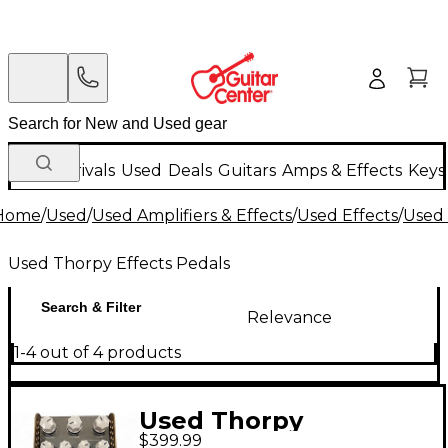
New Arrivals
Used
Deals
Guitars
Amps & Effects
Keys
Home
/
Used
/
Used Amplifiers & Effects
/
Used Effects
/
Used 
Used Thorpy Effects Pedals
Search & Filter
Relevance
1-4 out of 4 products
Used Thorpy
$399.99