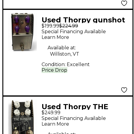
Used Thorpy gunshot
$199.99
$224.99
Effect Pedal
Special Financing Available
Learn More
Available at:
Williston, VT
Condition:
Excellent
Price Drop
Used Thorpy THE
$249.99
BUNKER Effect Pedal
Special Financing Available
Learn More