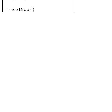
Price Drop
(
1
)