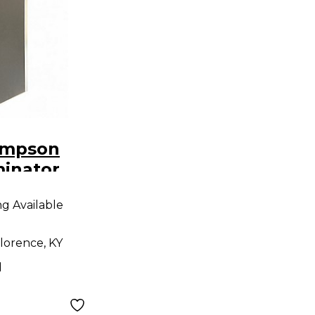
ompson
minator
o
ng Available
lorence, KY
d