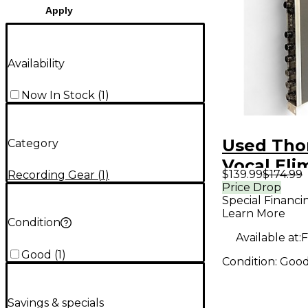
Apply
Availability
Now In Stock
(
1
)
Used Th
Category
Vocal Eli
$139.99
$174.99
Recording Gear
(
1
)
VE2 Audi
Price Drop
Special Financi
Interface
Learn More
Condition
Available at:
F
Good
(
1
)
Condition:
Goo
Savings & specials