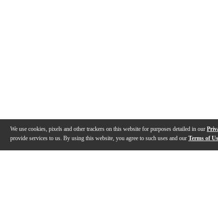
We use cookies, pixels and other trackers on this website for purposes detailed in our
Priv
provide services to us. By using this website, you agree to such uses and our
Terms of U