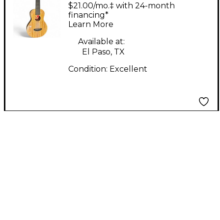
Double Creme Natural
$21.00/mo.‡ with 24-month
Ukulele
financing*
Learn More
Available at:
El Paso, TX
Condition:
Excellent