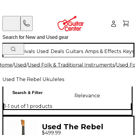
New Arrivals
Used
Deals
Guitars
Amps & Effects
Keys
Home
/
Used
/
Used Folk & Traditional Instruments
/
Used Fo
Used The Rebel Ukuleles
Search & Filter
Relevance
1-1 out of 1 products
Used The Rebel
$499.99