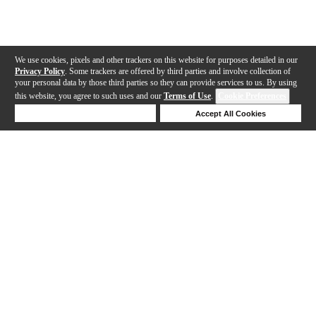
We use cookies, pixels and other trackers on this website for purposes detailed in our
Privacy Policy
. Some trackers are offered by third parties and involve collection of
your personal data by those third parties so they can provide services to us. By using
this website, you agree to such uses and our
Terms of Use
.
Cookie Preferences
Deny Cookies
Accept All Cookies