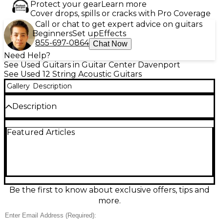
Protect your gear
Learn more
Cover drops, spills or cracks with Pro Coverage
Call or chat to get expert advice on guitars
Beginners
Set up
Effects
855-697-0864
Chat Now
Need Help?
See Used Guitars in Guitar Center Davenport
See Used 12 String Acoustic Guitars
Gallery
Description
Description
Used Tenada T 712 Woodgrain 12 String Acoustic
Featured Articles
Guitar in good condition, featuring a rich woodgrain
finish and full-bodied tone. This dreadnought-style
guitar delivers bright, resonant sound thanks to its
12-string configuration, perfect for folk or acoustic
rock styles. It includes a spruce top, mahogany back
and sides, and a rosewood fretboard for smooth
playability. With a comfortable neck profile, it's ideal
Be the first to know about exclusive offers, tips and
for both strummers and fingerstyle players seeking
more.
vintage-inspired acoustic performance.