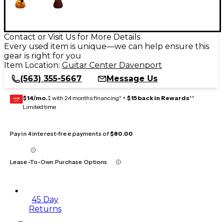
Contact or Visit Us for More Details
Every used item is unique—we can help ensure this
gear is right for you
Item Location:
Guitar Center Davenport
(563) 355-5667
Message Us
$14/mo.
‡ with 24 months financing* +
$15 back in Rewards
**
GEAR
CARD
Limited time
Pay in 4 interest-free payments of
$80.00
Lease-To-Own Purchase Options
45 Day
Returns