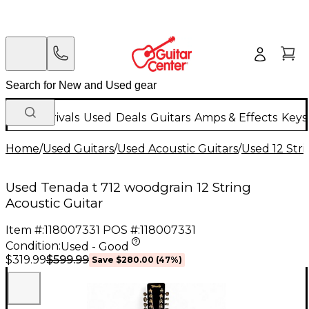
New Arrivals
Used
Deals
Guitars
Amps & Effects
Keys
Home
/
Used Guitars
/
Used Acoustic Guitars
/
Used 12 Stri
Used Tenada t 712 woodgrain 12 String
Acoustic Guitar
Item #:
118007331
POS #:
118007331
Condition:
Used - Good
$599.99
$319.99
Save
$280.00
(
47
%)