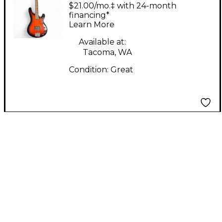
Company) Bass guitar
$21.00/mo.‡ with 24-month
2 Tone Sunburst
financing*
Learn More
Electric Bass Guitar
Available at:
Tacoma, WA
Condition:
Great