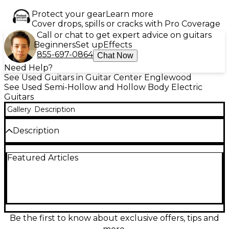
Protect your gear
Learn more
Cover drops, spills or cracks with Pro Coverage
Call or chat to get expert advice on guitars
Beginners
Set up
Effects
855-697-0864
Chat Now
Need Help?
See Used Guitars in Guitar Center Englewood
See Used Semi-Hollow and Hollow Body Electric
Guitars
Gallery
Description
Description
Used Taylor T5C1 2 Color Sunburst Hollow Body
Featured Articles
Electric Guitar in great condition, offering a versatile
blend of electric and acoustic tones. This guitar
features a lightweight hollow sapele body, spruce
top, and a fast mahogany neck with an ebony
fingerboard. Loaded with Taylor’s proprietary
pickups and 5-way switching for exceptional tonal
variety, it's the perfect choice for players seeking
Be the first to know about exclusive offers, tips and
style, comfort, and sound flexibility in one