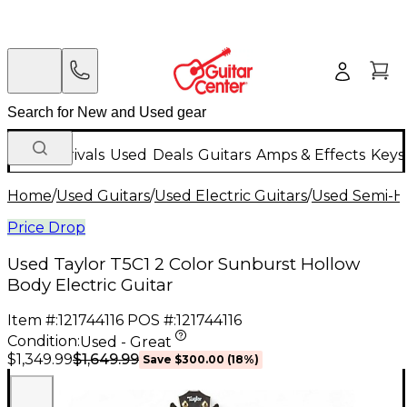
New Arrivals
Used
Deals
Guitars
Amps & Effects
Keys
Home
/
Used Guitars
/
Used Electric Guitars
/
Used Semi-Ho
Price Drop
Used Taylor T5C1 2 Color Sunburst Hollow
Body Electric Guitar
Item #:
121744116
POS #:
121744116
Condition:
Used - Great
$1,649.99
$1,349.99
Save
$300.00
(
18
%)