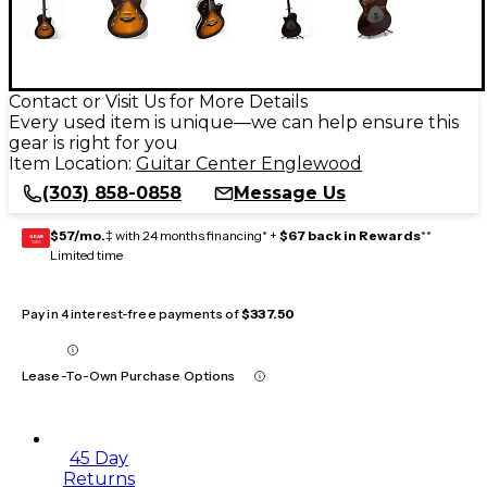
Contact or Visit Us for More Details
Every used item is unique—we can help ensure this
gear is right for you
Item Location:
Guitar Center Englewood
(303) 858-0858
Message Us
$57/mo.
‡ with 24 months financing* +
$67 back in Rewards
**
GEAR
CARD
Limited time
Pay in 4 interest-free payments of
$337.50
Lease-To-Own Purchase Options
45 Day
Returns