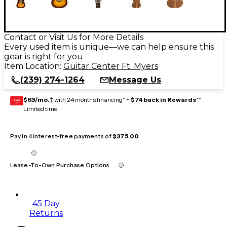
Contact or Visit Us for More Details
Every used item is unique—we can help ensure this
gear is right for you
Item Location:
Guitar Center Ft. Myers
(239) 274-1264
Message Us
$63/mo.
‡ with 24 months financing* +
$74 back in Rewards
**
GEAR
CARD
Limited time
Pay in 4 interest-free payments of
$375.00
Lease-To-Own Purchase Options
45 Day
Returns