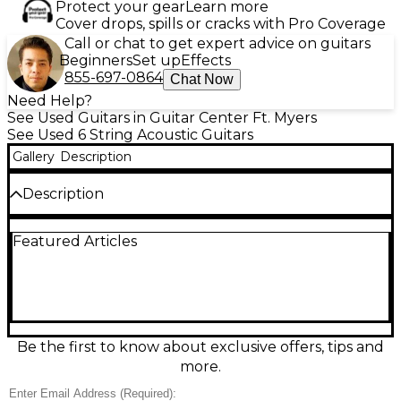
Protect your gear
Learn more
Cover drops, spills or cracks with Pro Coverage
Call or chat to get expert advice on guitars
Beginners
Set up
Effects
855-697-0864
Chat Now
Need Help?
See Used Guitars in Guitar Center Ft. Myers
See Used 6 String Acoustic Guitars
Gallery
Description
Description
Used Taylor AD12E SB 2-Tone Sunburst Acoustic-
Featured Articles
Electric Guitar in Excellent condition, delivering
Taylor’s signature clarity with a comfortable Grand
Concert body. Features a solid spruce top with
layered sapele back and sides, a smooth Taylor neck,
and built-in ES2 electronics for natural amplified
tone. The striking sunburst finish looks stage-ready,
while the balanced, articulate response makes it
Be the first to know about exclusive offers, tips and
ideal for fingerstyle, singer-songwriter strumming,
more.
and recording.