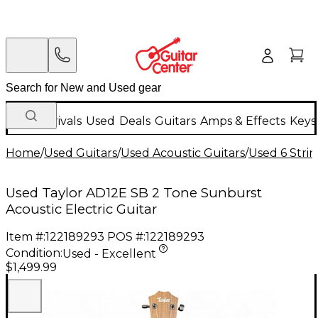
New Arrivals
Used
Deals
Guitars
Amps & Effects
Keys
Home
/
Used Guitars
/
Used Acoustic Guitars
/
Used 6 Strin
Used Taylor AD12E SB 2 Tone Sunburst
Acoustic Electric Guitar
Item #:
122189293
POS #:
122189293
Condition:
Used - Excellent
$1,499.99