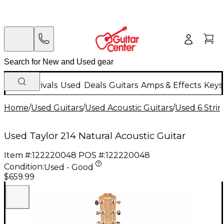
New Arrivals
Used
Deals
Guitars
Amps & Effects
Keys
Home
/
Used Guitars
/
Used Acoustic Guitars
/
Used 6 Strin
Used Taylor 214 Natural Acoustic Guitar
Item #:
122220048
POS #:
122220048
Condition:
Used - Good
$659.99