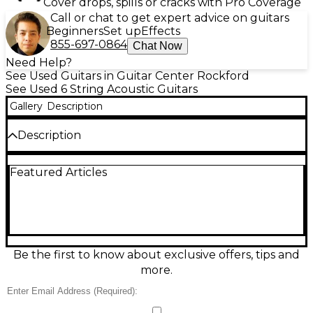
Cover drops, spills or cracks with Pro Coverage
Call or chat to get expert advice on guitars
Beginners
Set up
Effects
855-697-0864
Chat Now
Need Help?
See Used Guitars in Guitar Center Rockford
See Used 6 String Acoustic Guitars
Gallery
Description
Description
Used Taylor 214 Natural Acoustic Guitar in good
Featured Articles
condition, offering Taylor’s signature balanced tone
and easy playability. This grand auditorium acoustic
features a solid spruce top with layered rosewood
back and sides, a comfortable neck profile, and a
natural gloss finish that looks great under stage
lights or at home. Clear highs, warm mids, and a
focused low end make it ideal for strumming,
Be the first to know about exclusive offers, tips and
fingerpicking, and recording.
more.
Condition & Details