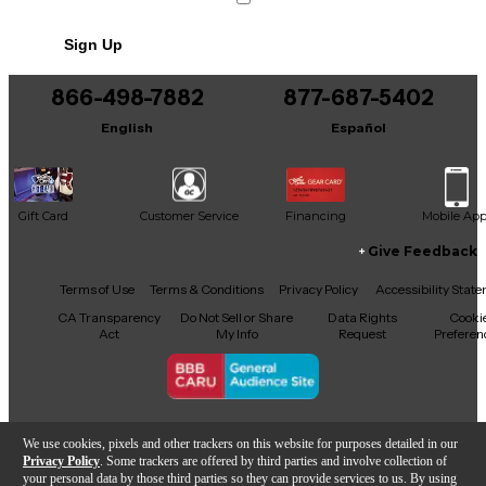
Includes Soft Case
Sign Up
866-498-7882
877-687-5402
English
Español
Gift Card
Customer Service
Financing
Mobile Ap
Give Feedback
Facebook
X
YouTube
Instagram
TikTok
Threads
Terms of Use
Terms & Conditions
Privacy Policy
Accessibility Stat
CA Transparency
Do Not Sell or Share
Data Rights
Cooki
Act
My Info
Request
Preferen
Copyright © Guitar Center Inc.
We use cookies, pixels and other trackers on this website for purposes detailed in our
Privacy Policy
. Some trackers are offered by third parties and involve collection of
your personal data by those third parties so they can provide services to us. By using