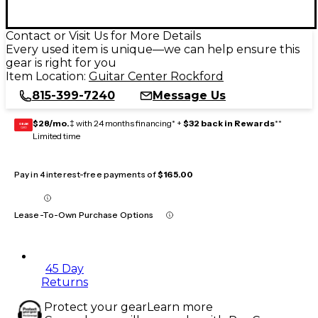
Contact or Visit Us for More Details
Every used item is unique—we can help ensure this
gear is right for you
Item Location:
Guitar Center Rockford
815-399-7240
Message Us
$28/mo.
‡ with 24 months financing* +
$32 back in Rewards
**
GEAR
CARD
Limited time
Pay in 4 interest-free payments of
$165.00
Lease-To-Own Purchase Options
45 Day
Returns
Protect your gear
Learn more