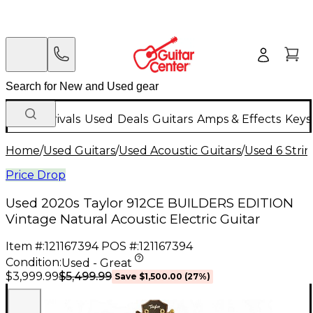
New Arrivals
Used
Deals
Guitars
Amps & Effects
Keys
Home
/
Used Guitars
/
Used Acoustic Guitars
/
Used 6 Strin
Price Drop
Used 2020s Taylor 912CE BUILDERS EDITION
Vintage Natural Acoustic Electric Guitar
Item #:
121167394
POS #:
121167394
Condition:
Used - Great
$5,499.99
$3,999.99
Save
$1,500.00
(
27
%)