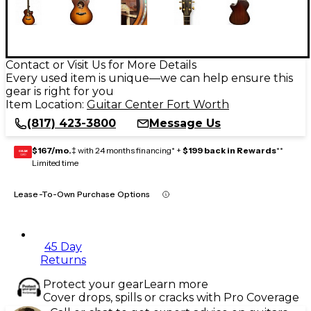
Contact or Visit Us for More Details
Every used item is unique—we can help ensure this
gear is right for you
Item Location:
Guitar Center Fort Worth
(817) 423-3800
Message Us
$167/mo.
‡ with 24 months financing* +
$199 back in Rewards
**
GEAR
CARD
Limited time
Lease-To-Own Purchase Options
45 Day
Returns
Protect your gear
Learn more
Cover drops, spills or cracks with Pro Coverage