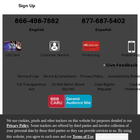
combines playability, aesthetics, and tone—ideal for
Sign Up
both stage and studio. Original Taylor hardshell case
included.
866-498-7882
877-687-5402
English
Español
Gift Card
Customer Service
Financing
Mobile Ap
Give Feedback
Facebook
X
YouTube
Instagram
TikTok
Threads
Terms of Use
Terms & Conditions
Privacy Policy
Accessibility Stat
CA Transparency
Do Not Sell or Share
Data Rights
Cooki
Act
My Info
Request
Preferen
Copyright © Guitar Center Inc.
We use cookies, pixels and other trackers on this website for purposes detailed in our
Privacy Policy
. Some trackers are offered by third parties and involve collection of
your personal data by those third parties so they can provide services to us. By using
this website, you agree to such uses and our
Terms of Use
.
Cookie Preferences