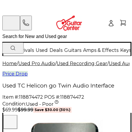
New Arrivals
Used
Deals
Guitars
Amps & Effects
Keys
Home
/
Used Pro Audio
/
Used Recording Gear
/
Used Audi
Price Drop
Used TC Helicon go Twin Audio Interface
Item #:
118874472
POS #:
118874472
Condition:
Used - Poor
$99.99
$69.99
Save
$30.00
(
30
%)