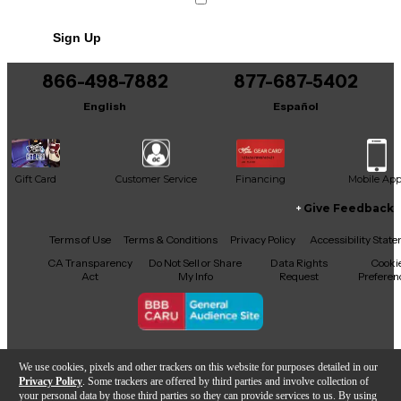
Sign Up
866-498-7882
877-687-5402
English
Español
Gift Card
Customer Service
Financing
Mobile Ap
Give Feedback
Facebook
X
YouTube
Instagram
TikTok
Threads
Terms of Use
Terms & Conditions
Privacy Policy
Accessibility Stat
CA Transparency
Do Not Sell or Share
Data Rights
Cooki
Act
My Info
Request
Preferen
Copyright © Guitar Center Inc.
We use cookies, pixels and other trackers on this website for purposes detailed in our
Privacy Policy
. Some trackers are offered by third parties and involve collection of
your personal data by those third parties so they can provide services to us. By using