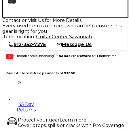
Contact or Visit Us for More Details
Every used item is unique—we can help ensure this
gear is right for you
Item Location:
Guitar Center Savannah
912-352-7275
Message Us
6-month special financing^ +
$3 back in Rewards
** Limited time
GEAR
CARD
Pay in 4 interest-free payments of
$17.50
45 Day
Returns
Protect your gear
Learn more
Cover drops, spills or cracks with Pro Coverage