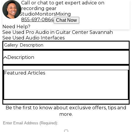
Call or chat to get expert advice on
recording gear
Studio
Monitors
Mixing
855-697-0864
Chat Now
Need Help?
See Used Pro Audio in Guitar Center Savannah
See Used Audio Interfaces
Gallery
Description
Description
Item is in great shape. Missing proprietary cable.
Featured Articles
Does not include software. Priced accordingly all
sales final.
Be the first to know about exclusive offers, tips and
more.