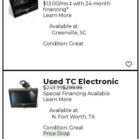
Clarity stereo M Audio
$13.00/mo.‡ with 24-month
Converter
financing*
Learn More
Available at:
Greenville, SC
Condition:
Great
Used TC Electronic
$249.99
$299.99
CLARITY M Audio
Special Financing Available
Converter
Learn More
Available at:
N. Fort Worth, TX
Condition:
Great
Price Drop