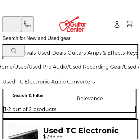
New Arrivals
Used
Deals
Guitars
Amps & Effects
Keys
Home
/
Used
/
Used Pro Audio
/
Used Recording Gear
/
Used 
Used TC Electronic Audio Converters
Search & Filter
Relevance
1-2 out of 2 products
Used TC Electronic
$299.99