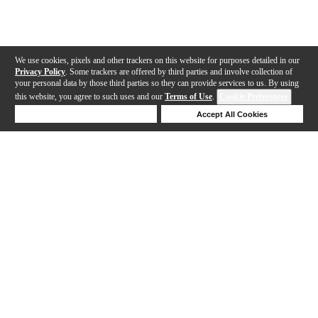
We use cookies, pixels and other trackers on this website for purposes detailed in our
Privacy Policy
. Some trackers are offered by third parties and involve collection of
your personal data by those third parties so they can provide services to us. By using
this website, you agree to such uses and our
Terms of Use
.
Cookie Preferences
Deny Cookies
Accept All Cookies