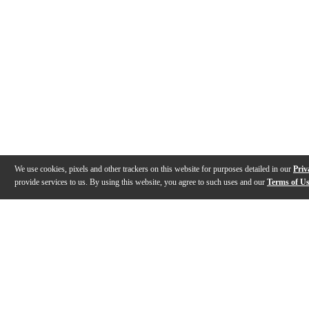
We use cookies, pixels and other trackers on this website for purposes detailed in our
Priv
provide services to us. By using this website, you agree to such uses and our
Terms of U