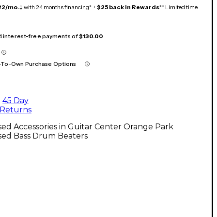
22/mo.
‡ with 24 months financing* +
$25 back in Rewards
** Limited time
 4 interest-free payments of
$130.00
-To-Own Purchase Options
45 Day
Returns
ed Accessories in Guitar Center Orange Park
sed Bass Drum Beaters