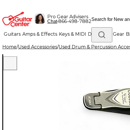
Pro Gear Advisers
•
866-498-7882
Chat
Guitars
Amps & Effects
Keys & MIDI
Drums
DJ Gear
B
Home
/
Used Accessories
/
Used Drum & Percussion Acces
Lighting
Band & Orchestra
Platinum Gear