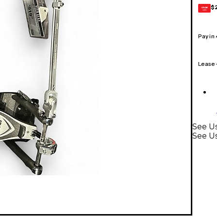
$
GEAR
CARD
Pay in
Lease
See Us
See U