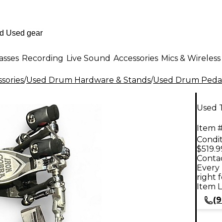
asses
Recording
Live Sound
Accessories
Mics & Wireless
sories
/
Used Drum Hardware & Stands
/
Used Drum Peda
Used 
Item #
Condit
$519.9
Contac
Every 
right 
Item L
(