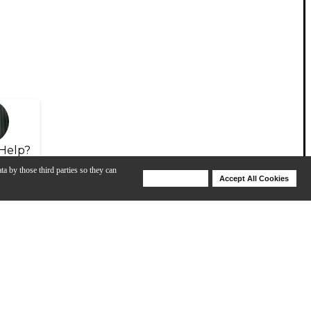
Help?
ta by those third parties so they can
Deny Cookies
Accept All Cookies