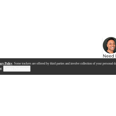
Need 
acy Policy
. Some trackers are offered by third parties and involve collection of your personal da
se
.
Cookie Preferences