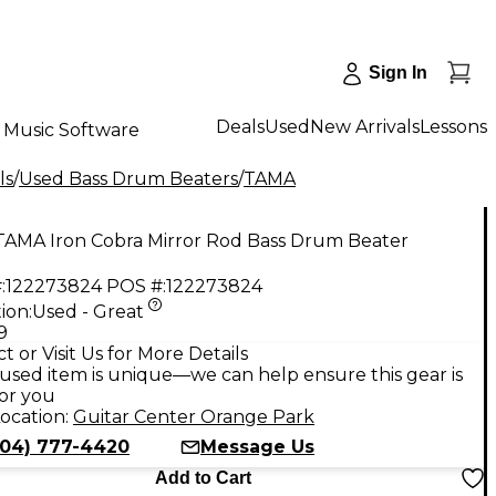
Sign In
Deals
Used
New Arrivals
Lessons
Music Software
ls
/
Used Bass Drum Beaters
/
TAMA
TAMA Iron Cobra Mirror Rod Bass Drum Beater
:
122273824
POS #:
122273824
ion:
Used - Great
9
t or Visit Us for More Details
used item is unique—we can help ensure this gear is
for you
ocation:
Guitar Center Orange Park
904) 777-4420
Message Us
Add to Cart