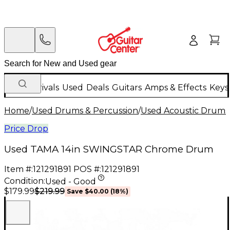
New Arrivals
Used
Deals
Guitars
Amps & Effects
Keys
Home
/
Used Drums & Percussion
/
Used Acoustic Drums
Price Drop
Used TAMA 14in SWINGSTAR Chrome Drum
Item #:
121291891
POS #:
121291891
Condition:
Used - Good
$219.99
$179.99
Save
$40.00
(
18
%)