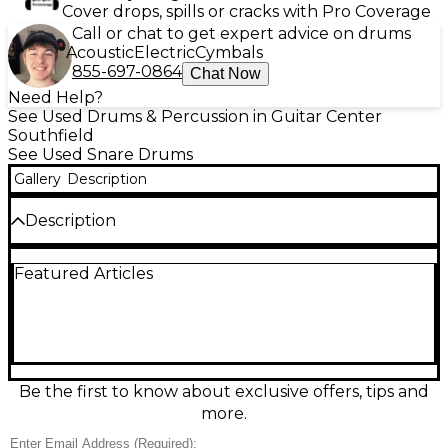
Cover drops, spills or cracks with Pro Coverage
Call or chat to get expert advice on drums
Acoustic
Electric
Cymbals
855-697-0864
Chat Now
Need Help?
See Used Drums & Percussion in Guitar Center
Southfield
See Used Snare Drums
Gallery
Description
Description
This used TAMA 14-inch Swingstar chrome snare
Featured Articles
drum delivers crisp, articulate sound with classic
TAMA reliability. Featuring a 6.5-inch depth steel
shell and chrome finish, it offers a bright tone and
strong projection, suitable for a variety of musical
styles. In good condition, it includes fully functional
lugs and snare strainer, and internal muffler ideal
for drummers seeking a quality, affordable upgrade
Be the first to know about exclusive offers, tips and
or backup. A solid choice for studio or stage
more.
performance.