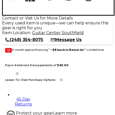
Contact or Visit Us for More Details
Every used item is unique—we can help ensure this
gear is right for you
Item Location:
Guitar Center Southfield
(248) 354-8075
Message Us
6-month special financing^ +
$8 back in Rewards
** Limited time
GEAR
CARD
Pay in 4 interest-free payments of
$45.00
Lease-To-Own Purchase Options
45 Day
Returns
Protect your gear
Learn more