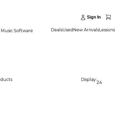
Sign In
Deals
Used
New Arrivals
Lessons
Music Software
oducts
Display:
24