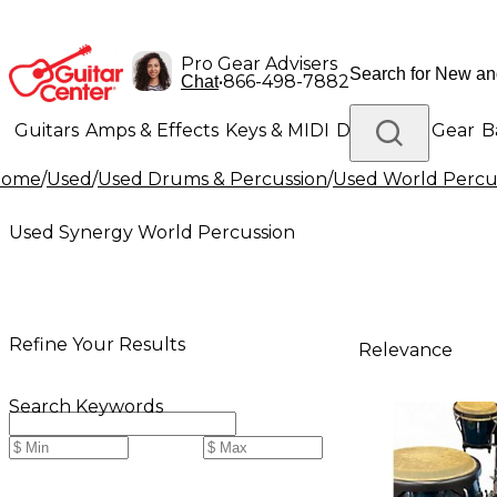
Pro Gear Advisers
•
866-498-7882
Chat
Guitars
Amps & Effects
Keys & MIDI
Drums
DJ Gear
B
Home
/
Used
/
Used Drums & Percussion
/
Used World Percu
Lighting
Band & Orchestra
Platinum Gear
Used Synergy World Percussion
Refine Your Results
Relevance
Search Keywords