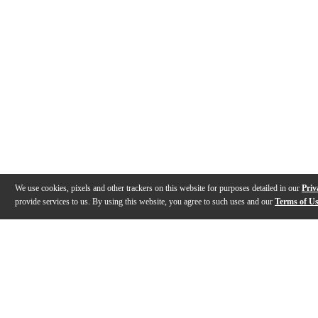
We use cookies, pixels and other trackers on this website for purposes detailed in our
Priv
provide services to us. By using this website, you agree to such uses and our
Terms of U