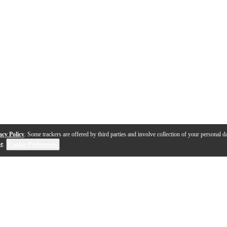
acy Policy
. Some trackers are offered by third parties and involve collection of your personal da
se
.
Cookie Preferences