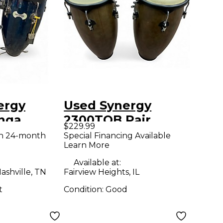
ergy
Used Synergy
nga
2300TOB Pair
$229.99
Conga
th 24-month
Special Financing Available
Learn More
Available at:
ashville, TN
Fairview Heights, IL
t
Condition:
Good