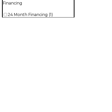
Financing
24 Month Financing
(
1
)