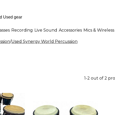
asses
Recording
Live Sound
Accessories
Mics & Wireless
ssion
/
Used Synergy World Percussion
1-2 out of 2 pr