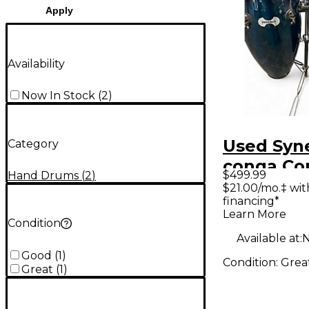
Apply
Availability
Now In Stock
(
2
)
Used Syn
Category
conga Co
$499.99
Hand Drums
(
2
)
$21.00/mo.‡ wi
financing*
Learn More
Condition
Available at:
N
Good
(
1
)
Condition:
Grea
Great
(
1
)