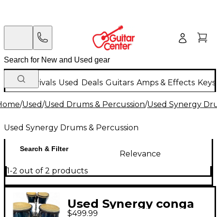
New Arrivals
Used
Deals
Guitars
Amps & Effects
Keys
Home
/
Used
/
Used Drums & Percussion
/
Used Synergy Dru
Used Synergy Drums & Percussion
Search & Filter
Relevance
1-2 out of 2 products
Used Synergy conga
$499.99