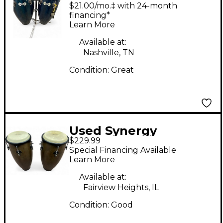
Conga
$21.00/mo.‡ with 24-month
financing*
Learn More
Available at:
Nashville, TN
Condition:
Great
Used Synergy
$229.99
2300TOB Pair Conga
Special Financing Available
Learn More
Available at:
Fairview Heights, IL
Condition:
Good