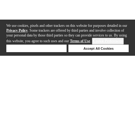
We use cookies, pixels and other trackers on this website for purposes detailed in our
Privacy Policy
. Some trackers are offered by third parties and involve collection of
your personal data by those third parties so they can provide services to us. By using
this website, you agree to such uses and our
Terms of Use
.
Cookie Preferences
Deny Cookies
Accept All Cookies