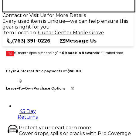
Contact or Visit Us for More Details
Every used item is unique—we can help ensure this
gear is right for you
Item Location:
Guitar Center Maple Grove
(763) 391-0226
Message Us
6-month special financing^ +
$9 back in Rewards
** Limited time
GEAR
CARD
Pay in 4 interest-free payments of
$50.00
Lease-To-Own Purchase Options
45 Day
Returns
Protect your gear
Learn more
Cover drops, spills or cracks with Pro Coverage