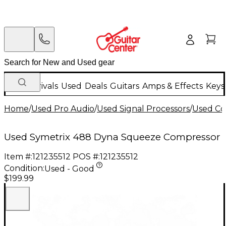
New Arrivals
Used
Deals
Guitars
Amps & Effects
Keys
Home
/
Used Pro Audio
/
Used Signal Processors
/
Used Co
Used Symetrix 488 Dyna Squeeze Compressor
Item #:
121235512
POS #:
121235512
Condition:
Used - Good
$199.99