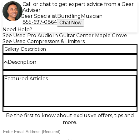
Call or chat to get expert advice from a Gear
Adviser
Gear Specialist
Bundling
Musician
855-697-0864
Chat Now
Need Help?
See Used Pro Audio in Guitar Center Maple Grove
See Used Compressors & Limiters
Gallery
Description
Description
Upgrade your studio or live rig with this Used
Featured Articles
Symetrix 488 Dyna Squeeze Compressor in good
condition. This 1U rackmount unit delivers clean,
precise dynamics control with 8 channels of
compression, ideal for multi-mic setups, drum kits, or
zone control. Each channel features adjustable
threshold, ratio, attack, release, and output level,
giving you detailed control over your sound.
Be the first to know about exclusive offers, tips and
Balanced XLR and TRS inputs and outputs ensure
more.
easy integration with your existing gear. Designed
for both studio and live environments, the 488 Dyna
Squeeze offers dependable, transparent