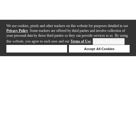
We use cookies, pixels and other trackers on this website for purposes detailed in our
Privacy Policy
. Some trackers are offered by third parties and involve collection of
your personal data by those third parties so they can provide services to us. By using
this website, you agree to such uses and our
Terms of Use
.
Cookie Preferences
Deny Cookies
Accept All Cookies