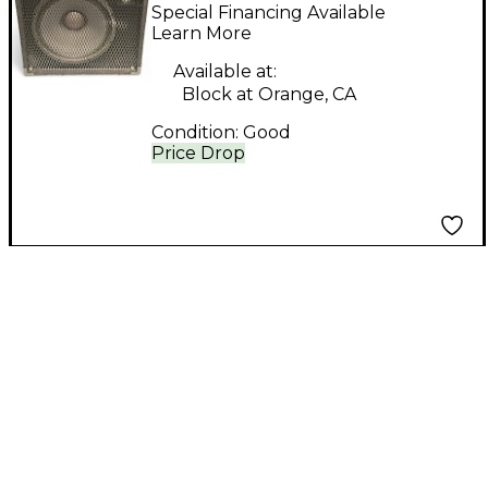
Engineering Basic 2-
Special Financing Available
Way Bass Cabinet
Learn More
Available at:
Block at Orange, CA
Condition:
Good
Price Drop