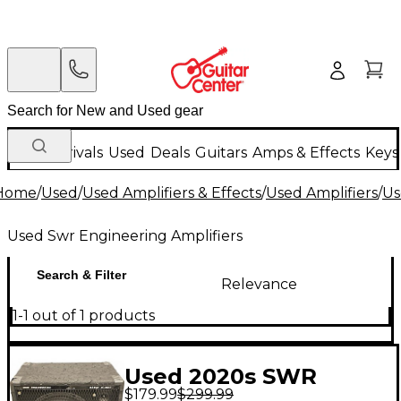
New Arrivals
Used
Deals
Guitars
Amps & Effects
Keys
Home
/
Used
/
Used Amplifiers & Effects
/
Used Amplifiers
/
Us
Used Swr Engineering Amplifiers
Search & Filter
Relevance
1-1 out of 1 products
Used 2020s SWR
$179.99
$299.99